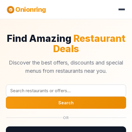
Onionring
Find Amazing
Restaurant
Deals
Discover the best offers, discounts and special
menus from restaurants near you.
Search
OR