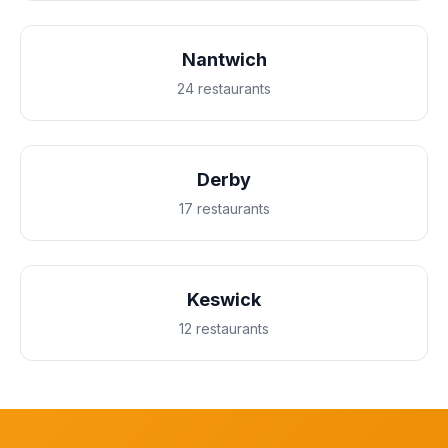
Nantwich
24 restaurants
Derby
17 restaurants
Keswick
12 restaurants