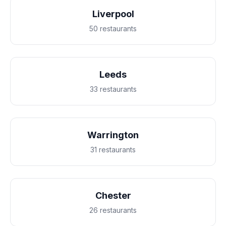
Liverpool
50 restaurants
Leeds
33 restaurants
Warrington
31 restaurants
Chester
26 restaurants