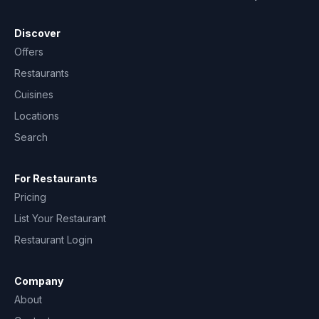
Discover
Offers
Restaurants
Cuisines
Locations
Search
For Restaurants
Pricing
List Your Restaurant
Restaurant Login
Company
About