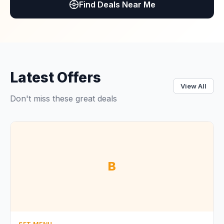
Find Deals Near Me
Latest Offers
View All
Don't miss these great deals
B