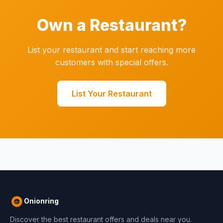
Own a Restaurant?
List your restaurant and start reaching more
customers with special offers.
List Your Restaurant
Onionring
Discover the best restaurant offers and deals near you.