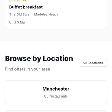
SET MENU
Buffet breakfast
The Old Swan · Madeley Heath
Until 5 Mar
Browse by Location
All Locations
Find offers in your area
Manchester
85 restaurants