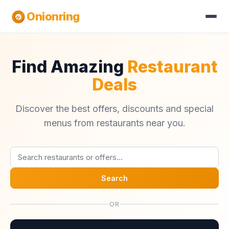
Onionring
Find Amazing
Restaurant
Deals
Discover the best offers, discounts and special
menus from restaurants near you.
Search
OR