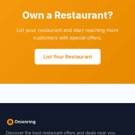
Own a Restaurant?
List your restaurant and start reaching more
customers with special offers.
List Your Restaurant
Onionring
Discover the best restaurant offers and deals near you.