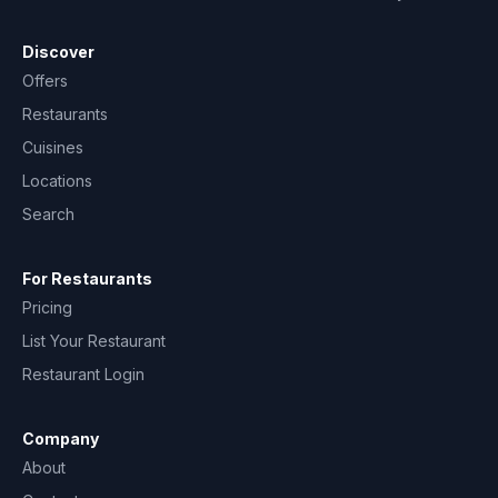
Discover
Offers
Restaurants
Cuisines
Locations
Search
For Restaurants
Pricing
List Your Restaurant
Restaurant Login
Company
About