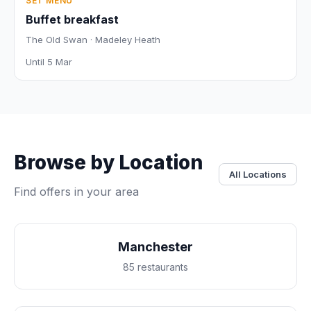
SET MENU
Buffet breakfast
The Old Swan · Madeley Heath
Until 5 Mar
Browse by Location
All Locations
Find offers in your area
Manchester
85 restaurants