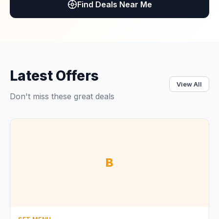
Find Deals Near Me
Latest Offers
View All
Don't miss these great deals
B