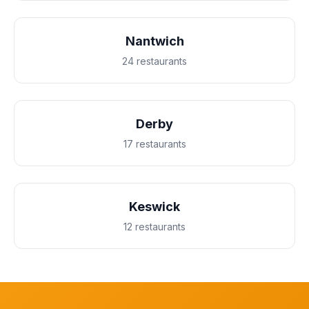
Nantwich
24 restaurants
Derby
17 restaurants
Keswick
12 restaurants