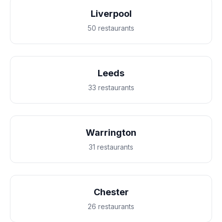
Liverpool
50 restaurants
Leeds
33 restaurants
Warrington
31 restaurants
Chester
26 restaurants