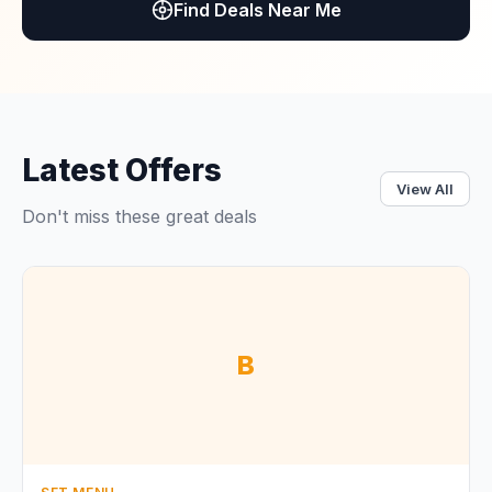
Find Deals Near Me
Latest Offers
View All
Don't miss these great deals
B