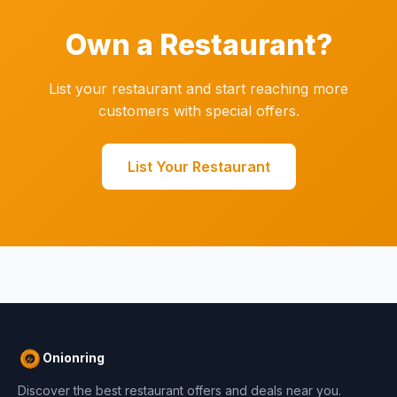
Own a Restaurant?
List your restaurant and start reaching more
customers with special offers.
List Your Restaurant
Onionring
Discover the best restaurant offers and deals near you.