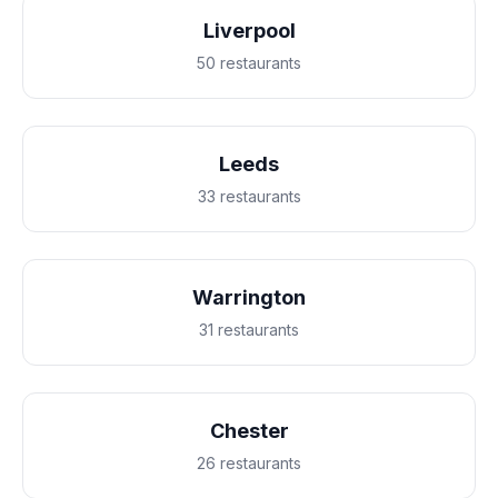
Liverpool
50 restaurants
Leeds
33 restaurants
Warrington
31 restaurants
Chester
26 restaurants