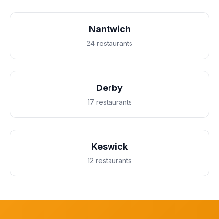
Nantwich
24 restaurants
Derby
17 restaurants
Keswick
12 restaurants