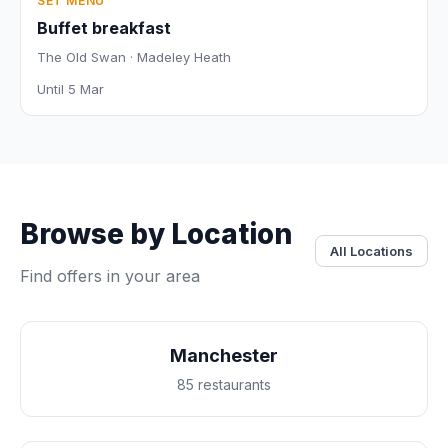
SET MENU
Buffet breakfast
The Old Swan · Madeley Heath
Until 5 Mar
Browse by Location
All Locations
Find offers in your area
Manchester
85 restaurants