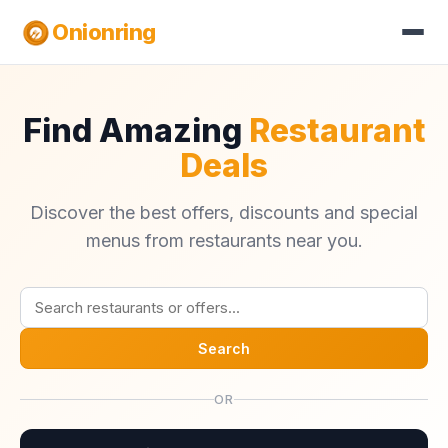
Onionring
Find Amazing
Restaurant
Deals
Discover the best offers, discounts and special
menus from restaurants near you.
Search
OR