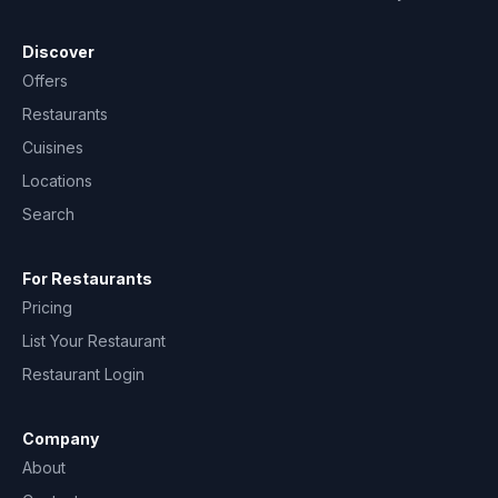
Discover
Offers
Restaurants
Cuisines
Locations
Search
For Restaurants
Pricing
List Your Restaurant
Restaurant Login
Company
About