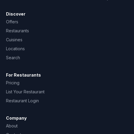
Discover
Offers
Restaurants
Cuisines
Locations
Search
For Restaurants
Pricing
List Your Restaurant
Restaurant Login
Company
About