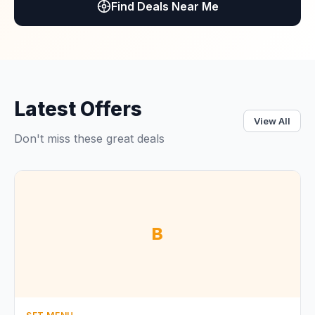
Find Deals Near Me
Latest Offers
View All
Don't miss these great deals
B