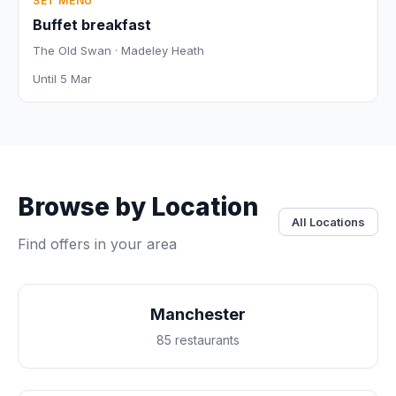
SET MENU
Buffet breakfast
The Old Swan · Madeley Heath
Until 5 Mar
Browse by Location
All Locations
Find offers in your area
Manchester
85 restaurants