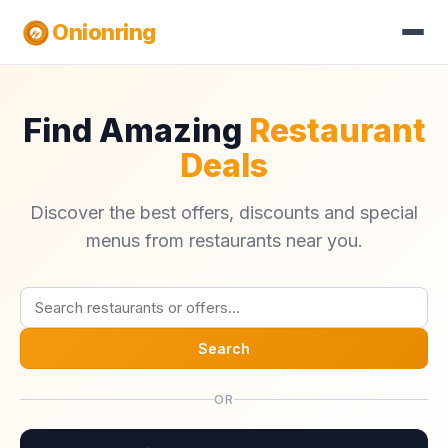
Onionring
Find Amazing
Restaurant
Deals
Discover the best offers, discounts and special
menus from restaurants near you.
Search
OR