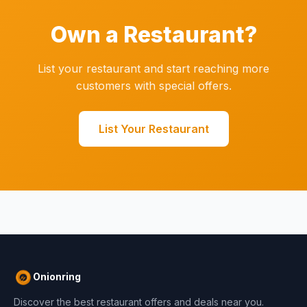
Own a Restaurant?
List your restaurant and start reaching more
customers with special offers.
List Your Restaurant
Onionring
Discover the best restaurant offers and deals near you.