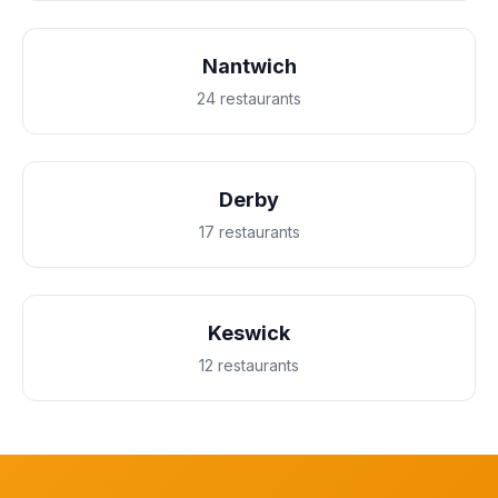
Nantwich
24 restaurants
Derby
17 restaurants
Keswick
12 restaurants