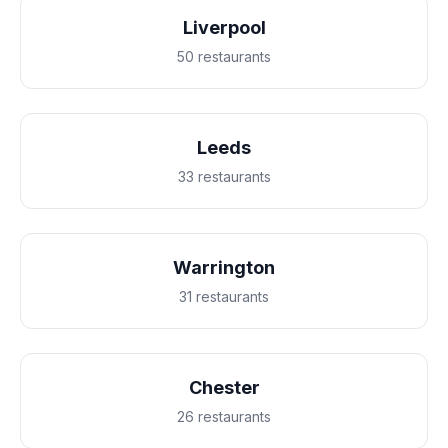
Liverpool
50 restaurants
Leeds
33 restaurants
Warrington
31 restaurants
Chester
26 restaurants