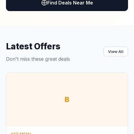
Find Deals Near Me
Latest Offers
View All
Don't miss these great deals
B