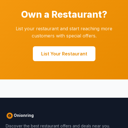
Own a Restaurant?
List your restaurant and start reaching more
customers with special offers.
List Your Restaurant
Onionring
Discover the best restaurant offers and deals near you.