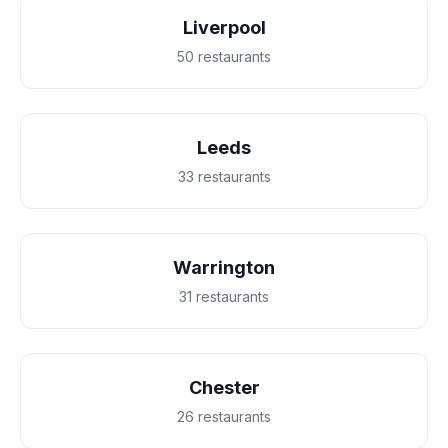
Liverpool
50 restaurants
Leeds
33 restaurants
Warrington
31 restaurants
Chester
26 restaurants