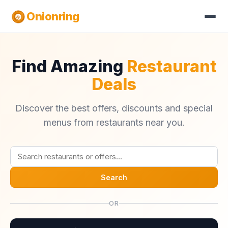
Onionring
Find Amazing
Restaurant
Deals
Discover the best offers, discounts and special
menus from restaurants near you.
Search
OR