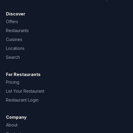
Discover
Offers
Restaurants
Cuisines
Locations
Search
For Restaurants
Pricing
List Your Restaurant
Restaurant Login
Company
About