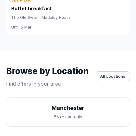
SET MENU
Buffet breakfast
The Old Swan · Madeley Heath
Until 5 Mar
Browse by Location
All Locations
Find offers in your area
Manchester
85 restaurants