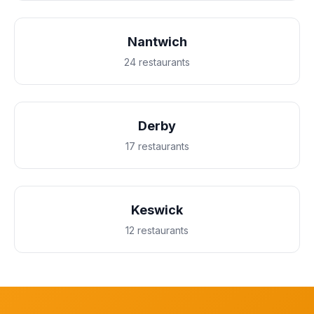
Nantwich
24 restaurants
Derby
17 restaurants
Keswick
12 restaurants