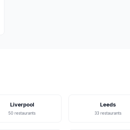
Liverpool
Leeds
50 restaurants
33 restaurants