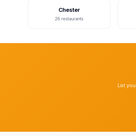
Chester
26 restaurants
List you