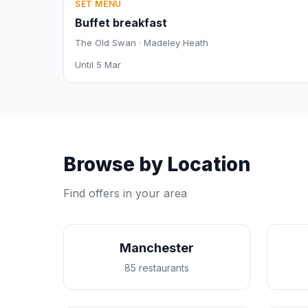
SET MENU
Buffet breakfast
The Old Swan · Madeley Heath
Until 5 Mar
Browse by Location
Find offers in your area
Manchester
85 restaurants