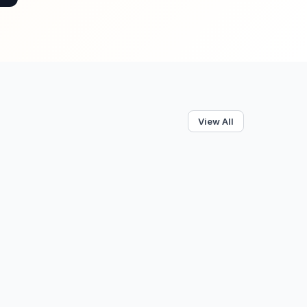
View All