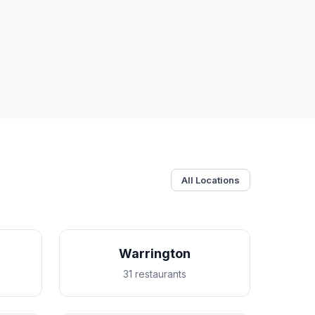
All Locations
Warrington
31 restaurants