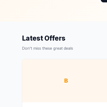
Latest Offers
Don't miss these great deals
B