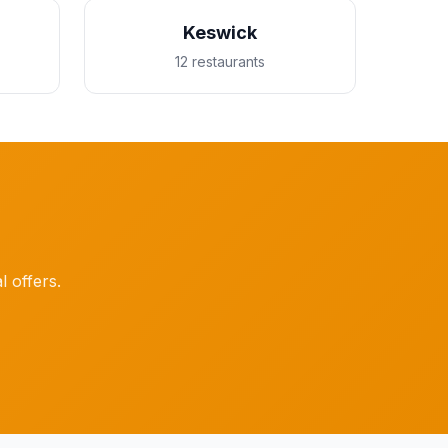
Keswick
12 restaurants
l offers.