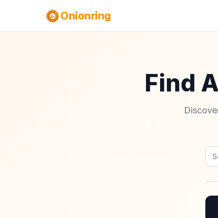
Onionring
Find 
Discover