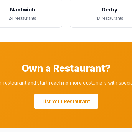
Nantwich
Derby
24 restaurants
17 restaurants
Own a Restaurant?
r restaurant and start reaching more customers with specia
List Your Restaurant