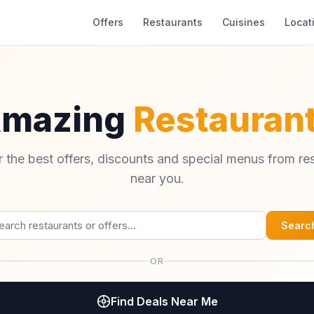
Offers
Restaurants
Cuisines
Locat
Amazing
Restaurant
 the best offers, discounts and special menus from re
near you.
Searc
OR
Find Deals Near Me