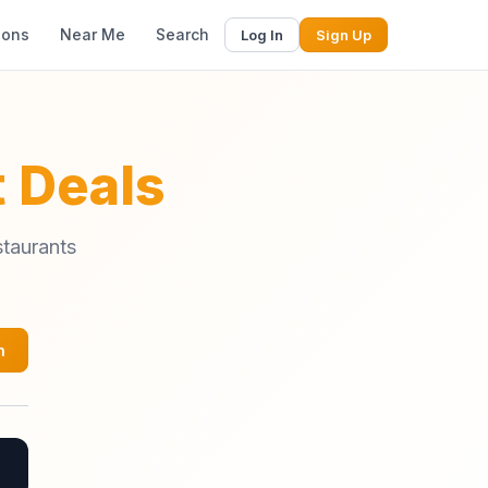
ions
Near Me
Search
Log In
Sign Up
 Deals
staurants
h