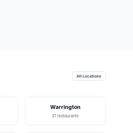
All Locations
Warrington
31 restaurants