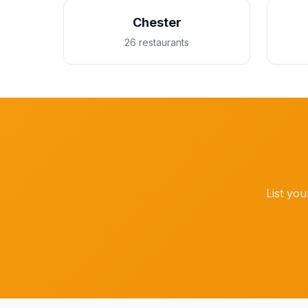
Chester
26 restaurants
List you