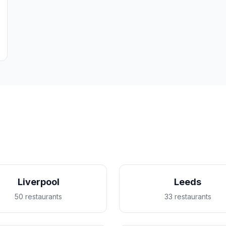
Liverpool
Leeds
50 restaurants
33 restaurants