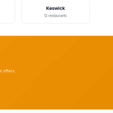
Keswick
12 restaurants
l offers.