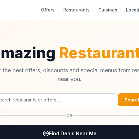
Offers
Restaurants
Cuisines
Locat
Amazing
Restaurant
 the best offers, discounts and special menus from re
near you.
Searc
OR
Find Deals Near Me