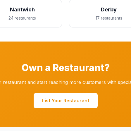
Nantwich
Derby
24 restaurants
17 restaurants
Own a Restaurant?
r restaurant and start reaching more customers with specia
List Your Restaurant