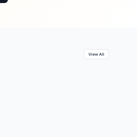
View All