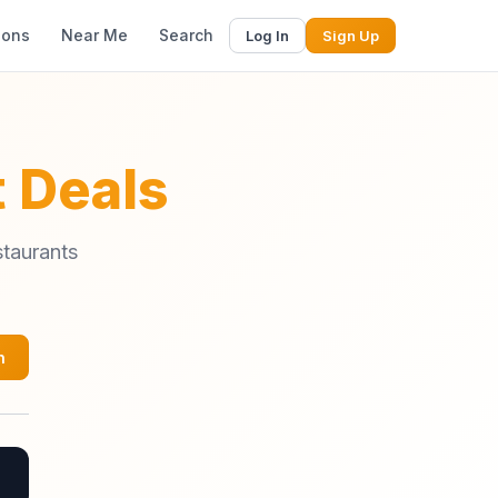
ions
Near Me
Search
Log In
Sign Up
 Deals
staurants
h