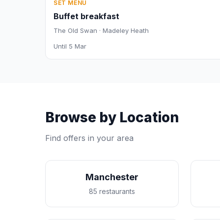
SET MENU
Buffet breakfast
The Old Swan · Madeley Heath
Until 5 Mar
Browse by Location
Find offers in your area
Manchester
85 restaurants