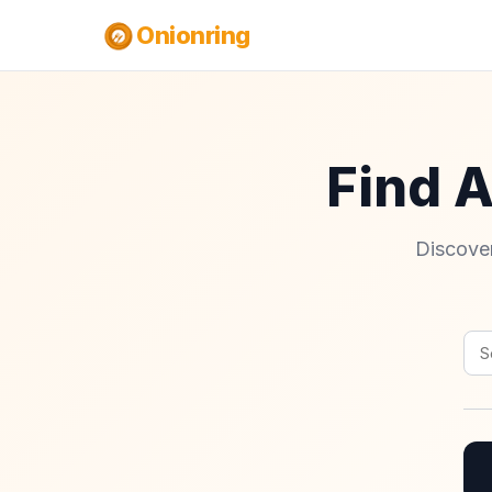
Onionring
Find 
Discover