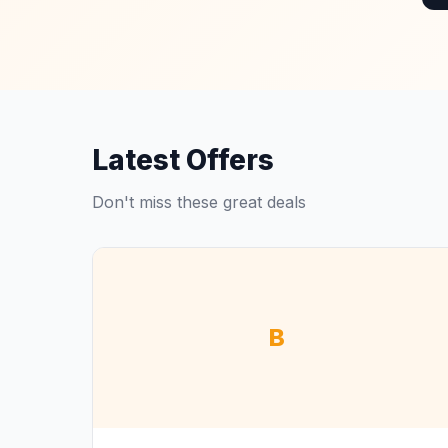
Latest Offers
Don't miss these great deals
B