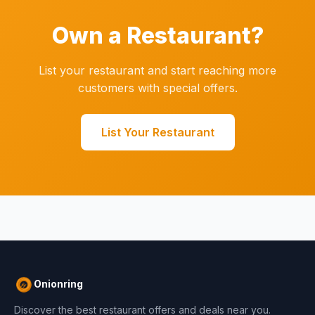
Own a Restaurant?
List your restaurant and start reaching more
customers with special offers.
List Your Restaurant
Onionring
Discover the best restaurant offers and deals near you.