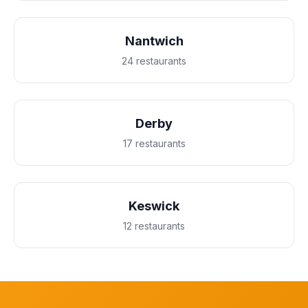
Nantwich
24 restaurants
Derby
17 restaurants
Keswick
12 restaurants