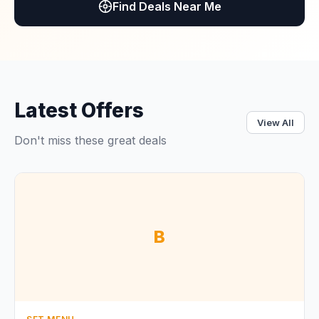
Find Deals Near Me
Latest Offers
View All
Don't miss these great deals
B