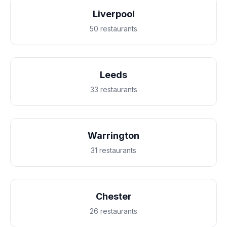
Liverpool
50 restaurants
Leeds
33 restaurants
Warrington
31 restaurants
Chester
26 restaurants