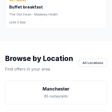
SET MENU
Buffet breakfast
The Old Swan · Madeley Heath
Until 5 Mar
Browse by Location
All Locations
Find offers in your area
Manchester
85 restaurants