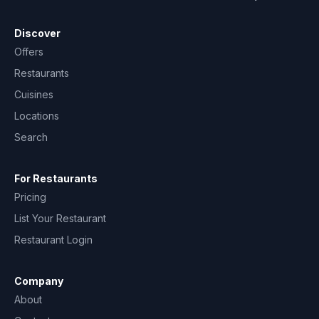
Discover
Offers
Restaurants
Cuisines
Locations
Search
For Restaurants
Pricing
List Your Restaurant
Restaurant Login
Company
About