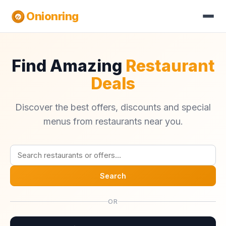
Onionring
Find Amazing
Restaurant
Deals
Discover the best offers, discounts and special
menus from restaurants near you.
Search
OR