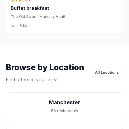
SET MENU
Buffet breakfast
The Old Swan · Madeley Heath
Until 5 Mar
Browse by Location
All Locations
Find offers in your area
Manchester
85 restaurants