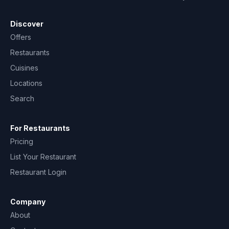
Discover
Offers
Restaurants
Cuisines
Locations
Search
For Restaurants
Pricing
List Your Restaurant
Restaurant Login
Company
About