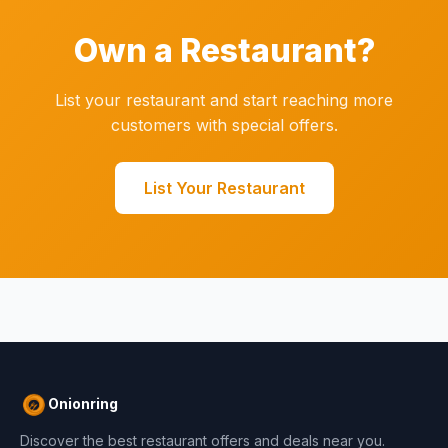
Own a Restaurant?
List your restaurant and start reaching more
customers with special offers.
List Your Restaurant
Onionring
Discover the best restaurant offers and deals near you.