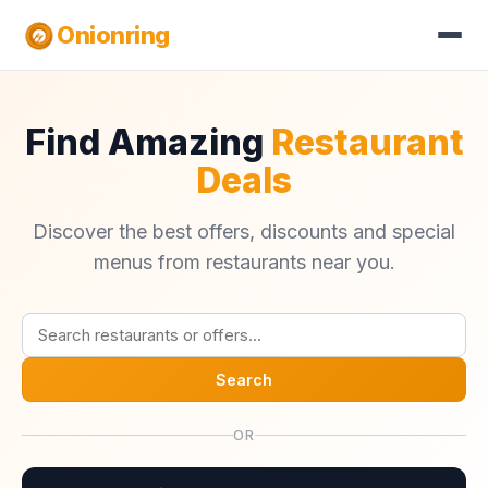
Onionring
Find Amazing
Restaurant
Deals
Discover the best offers, discounts and special
menus from restaurants near you.
Search
OR