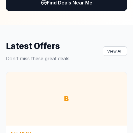
Find Deals Near Me
Latest Offers
View All
Don't miss these great deals
B