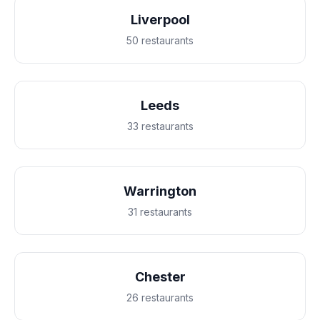
Liverpool
50 restaurants
Leeds
33 restaurants
Warrington
31 restaurants
Chester
26 restaurants