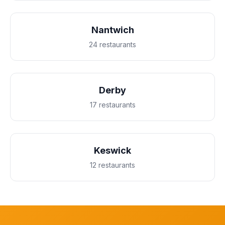
Nantwich
24 restaurants
Derby
17 restaurants
Keswick
12 restaurants