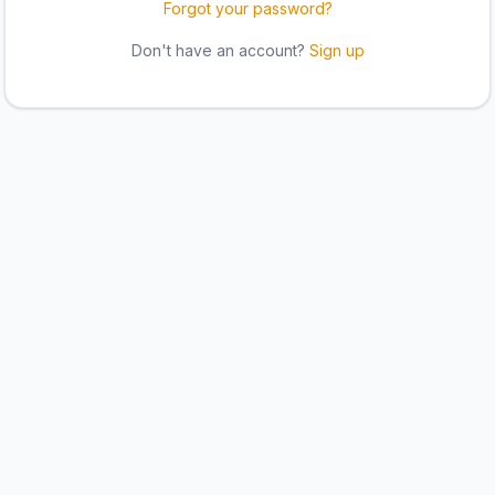
Forgot your password?
Don't have an account?
Sign up