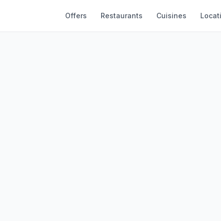
Offers
Restaurants
Cuisines
Locat