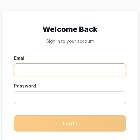
Welcome Back
Sign in to your account
Email
Password
Log In