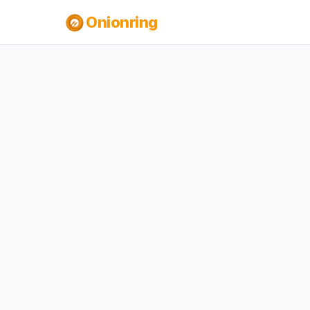
Onionring