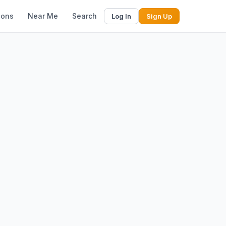
ions
Near Me
Search
Log In
Sign Up