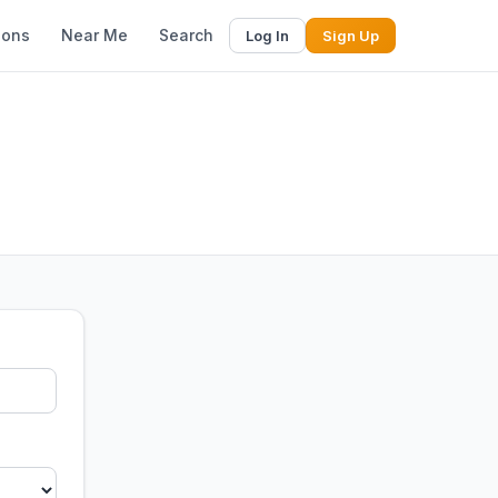
ions
Near Me
Search
Log In
Sign Up