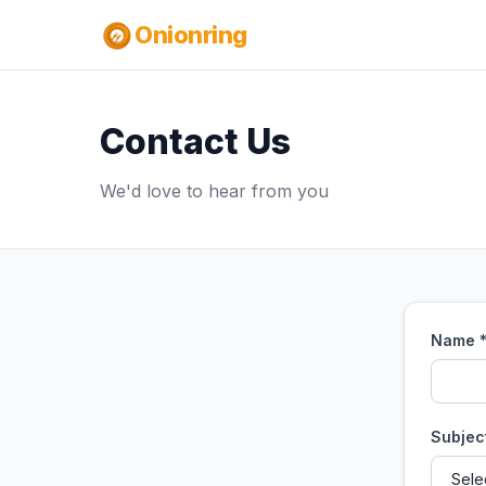
Onionring
Contact Us
We'd love to hear from you
Name 
Subjec