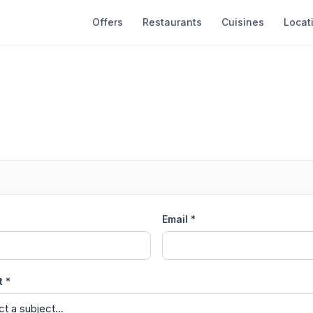
Offers
Restaurants
Cuisines
Locat
*
Email *
t *