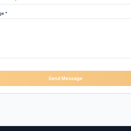
e *
Send Message