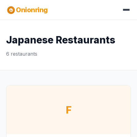
Onionring
Japanese Restaurants
6 restaurants
F