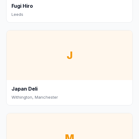
Fugi Hiro
Leeds
J
Japan Deli
Withington, Manchester
M