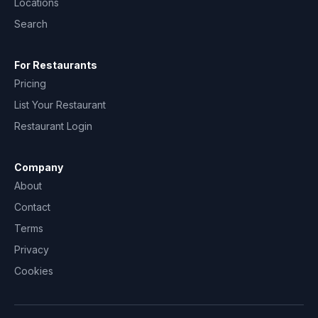
Locations
Search
For Restaurants
Pricing
List Your Restaurant
Restaurant Login
Company
About
Contact
Terms
Privacy
Cookies