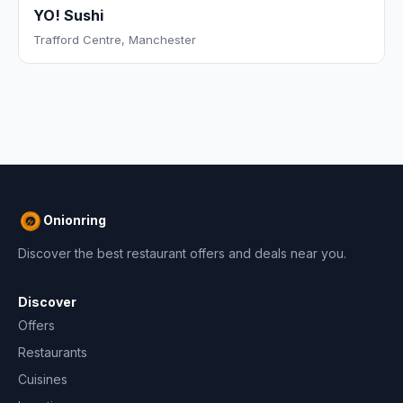
YO! Sushi
Trafford Centre, Manchester
Onionring
Discover the best restaurant offers and deals near you.
Discover
Offers
Restaurants
Cuisines