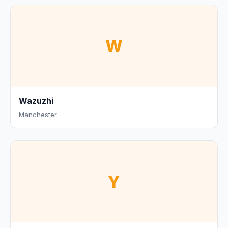
W
Wazuzhi
Manchester
Y