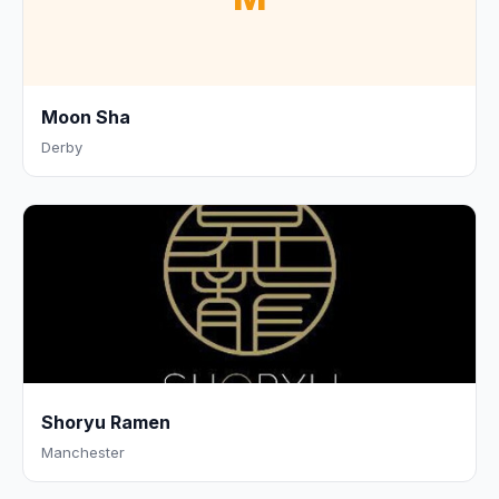
Moon Sha
Derby
Shoryu Ramen
Manchester