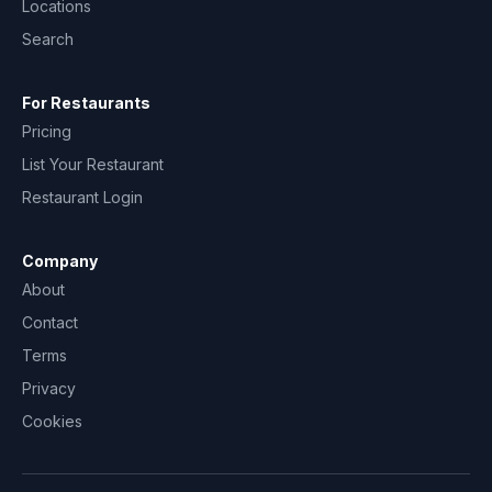
Locations
Search
For Restaurants
Pricing
List Your Restaurant
Restaurant Login
Company
About
Contact
Terms
Privacy
Cookies