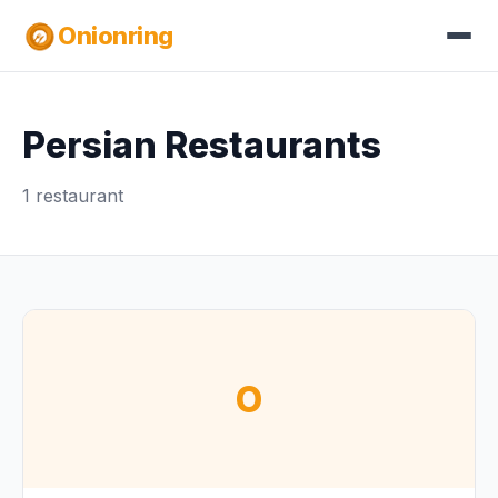
Onionring
Persian Restaurants
1 restaurant
O