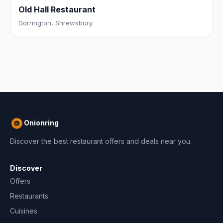
Old Hall Restaurant
Dorrington, Shrewsbury
Onionring
Discover the best restaurant offers and deals near you.
Discover
Offers
Restaurants
Cuisines