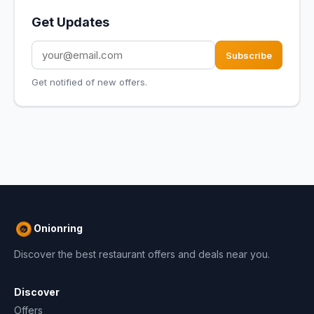
Get Updates
Subscribe
Get notified of new offers.
Onionring
Discover the best restaurant offers and deals near you.
Discover
Offers