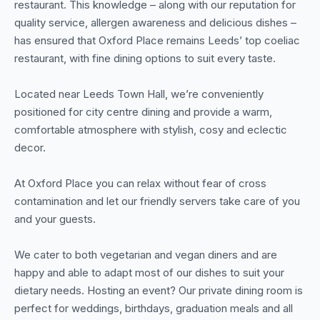
restaurant. This knowledge – along with our reputation for
quality service, allergen awareness and delicious dishes –
has ensured that Oxford Place remains Leeds’ top coeliac
restaurant, with fine dining options to suit every taste.
Located near Leeds Town Hall, we’re conveniently
positioned for city centre dining and provide a warm,
comfortable atmosphere with stylish, cosy and eclectic
decor.
At Oxford Place you can relax without fear of cross
contamination and let our friendly servers take care of you
and your guests.
We cater to both vegetarian and vegan diners and are
happy and able to adapt most of our dishes to suit your
dietary needs. Hosting an event? Our private dining room is
perfect for weddings, birthdays, graduation meals and all