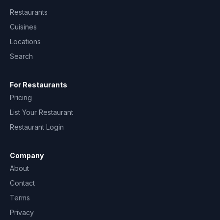
Restaurants
Cuisines
Locations
Search
For Restaurants
Pricing
List Your Restaurant
Restaurant Login
Company
About
Contact
Terms
Privacy