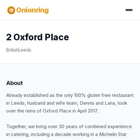
Onionring
2 Oxford Place
British
Leeds
About
Already established as the only 100% gluten free restaurant
in Leeds, husband and wife team, Dennis and Lana, took
over the reins of Oxford Place in April 2017.
Together, we bring over 30 years of combined experience
in catering, including a decade working in a Michelin Star