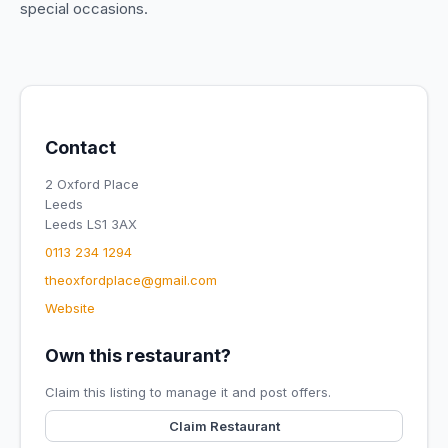
special occasions.
Contact
2 Oxford Place
Leeds
Leeds LS1 3AX
0113 234 1294
theoxfordplace@gmail.com
Website
Own this restaurant?
Claim this listing to manage it and post offers.
Claim Restaurant