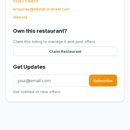
01283 516859
enquiries@99stationstreet.com
Website
Own this restaurant?
Claim this listing to manage it and post offers.
Claim Restaurant
Get Updates
Subscribe
Get notified of new offers.