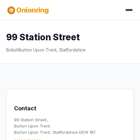
Onionring
99 Station Street
British
Burton Upon Trent, Staffordshire
Contact
99 Station Street,
Burton Upon Trent
Burton Upon Trent, Staffordshire DE14 1BT