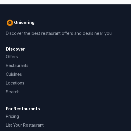
Onionring
Discover the best restaurant offers and deals near you.
Discover
Offers
Restaurants
Cuisines
Locations
Search
For Restaurants
Pricing
List Your Restaurant