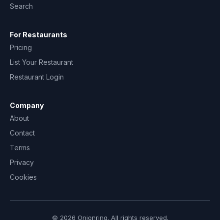
Search
For Restaurants
Pricing
List Your Restaurant
Restaurant Login
Company
About
Contact
Terms
Privacy
Cookies
© 2026 Onionring. All rights reserved.