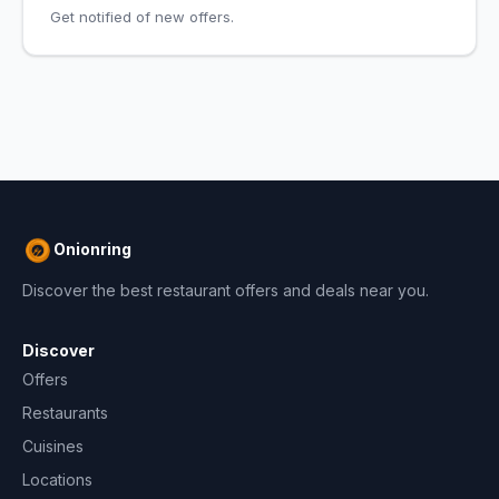
Get notified of new offers.
Onionring
Discover the best restaurant offers and deals near you.
Discover
Offers
Restaurants
Cuisines
Locations