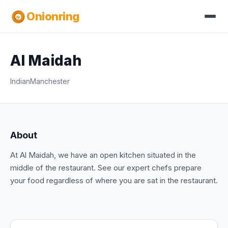
Onionring
Al Maidah
Indian
Manchester
About
At Al Maidah, we have an open kitchen situated in the
middle of the restaurant. See our expert chefs prepare
your food regardless of where you are sat in the restaurant.