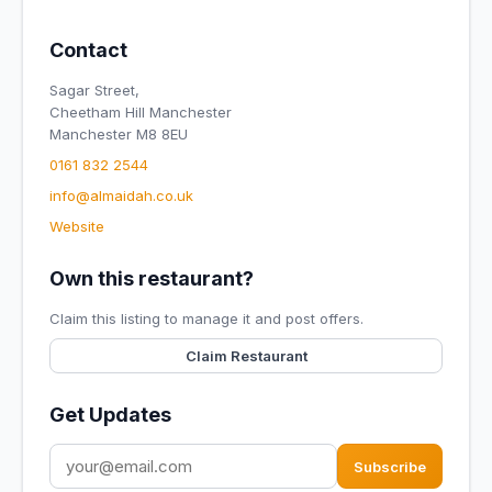
Contact
Sagar Street,
Cheetham Hill Manchester
Manchester M8 8EU
0161 832 2544
info@almaidah.co.uk
Website
Own this restaurant?
Claim this listing to manage it and post offers.
Claim Restaurant
Get Updates
Subscribe