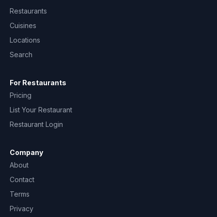
Restaurants
Cuisines
Locations
Search
For Restaurants
Pricing
List Your Restaurant
Restaurant Login
Company
About
Contact
Terms
Privacy