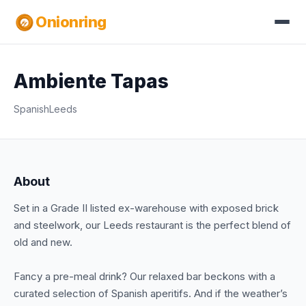
Onionring
Ambiente Tapas
Spanish
Leeds
About
Set in a Grade II listed ex-warehouse with exposed brick
and steelwork, our Leeds restaurant is the perfect blend of
old and new.
Fancy a pre-meal drink? Our relaxed bar beckons with a
curated selection of Spanish aperitifs. And if the weather’s