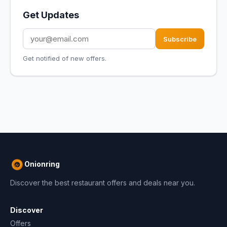
Get Updates
Subscribe
Get notified of new offers.
Onionring
Discover the best restaurant offers and deals near you.
Discover
Offers