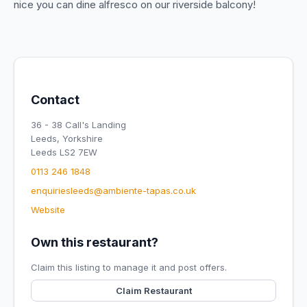
nice you can dine alfresco on our riverside balcony!
Contact
36 - 38 Call's Landing
Leeds, Yorkshire
Leeds LS2 7EW
0113 246 1848
enquiriesleeds@ambiente-tapas.co.uk
Website
Own this restaurant?
Claim this listing to manage it and post offers.
Claim Restaurant