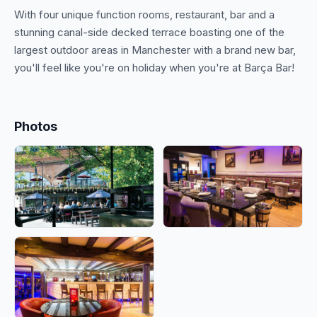
With four unique function rooms, restaurant, bar and a
stunning canal-side decked terrace boasting one of the
largest outdoor areas in Manchester with a brand new bar,
you'll feel like you're on holiday when you're at Barça Bar!
Photos