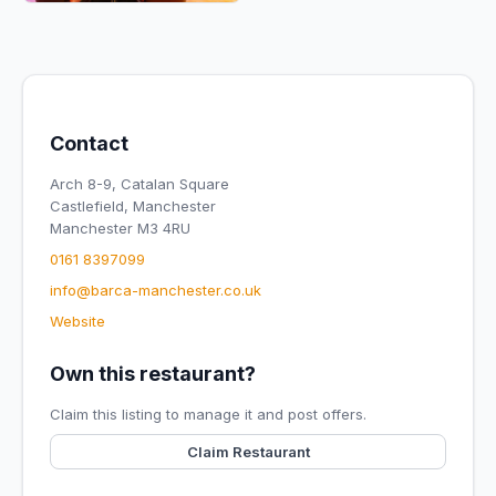
Contact
Arch 8-9, Catalan Square
Castlefield, Manchester
Manchester M3 4RU
0161 8397099
info@barca-manchester.co.uk
Website
Own this restaurant?
Claim this listing to manage it and post offers.
Claim Restaurant