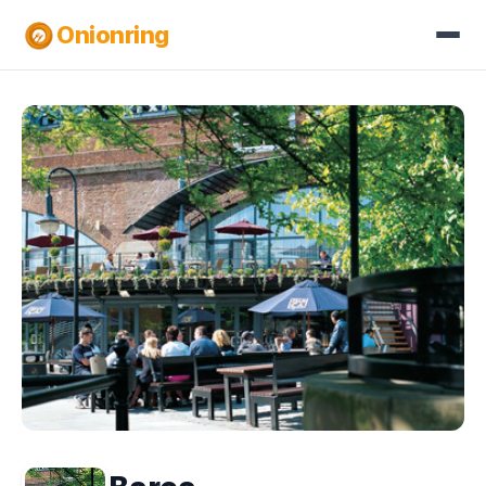
Onionring