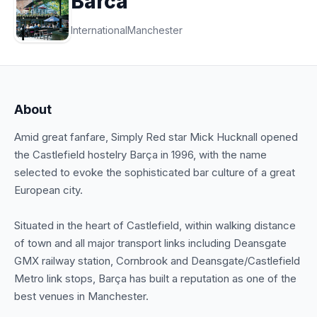
Barca
International
Manchester
About
Amid great fanfare, Simply Red star Mick Hucknall opened
the Castlefield hostelry Barça in 1996, with the name
selected to evoke the sophisticated bar culture of a great
European city.
Situated in the heart of Castlefield, within walking distance
of town and all major transport links including Deansgate
GMX railway station, Cornbrook and Deansgate/Castlefield
Metro link stops, Barça has built a reputation as one of the
best venues in Manchester.