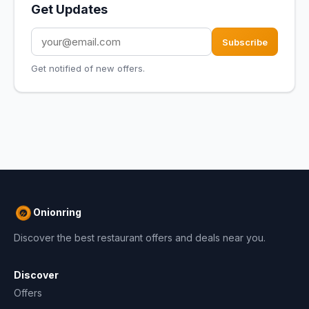
Get Updates
Subscribe
Get notified of new offers.
Onionring
Discover the best restaurant offers and deals near you.
Discover
Offers