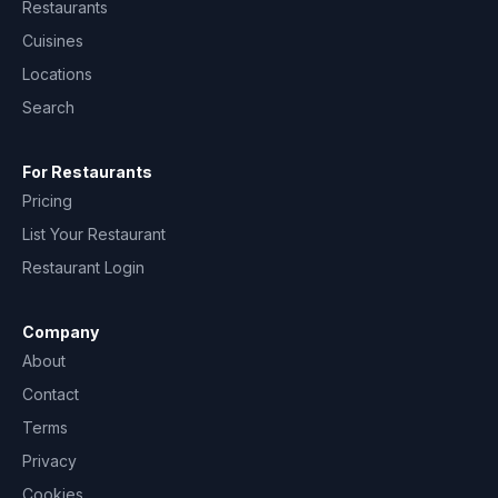
Restaurants
Cuisines
Locations
Search
For Restaurants
Pricing
List Your Restaurant
Restaurant Login
Company
About
Contact
Terms
Privacy
Cookies