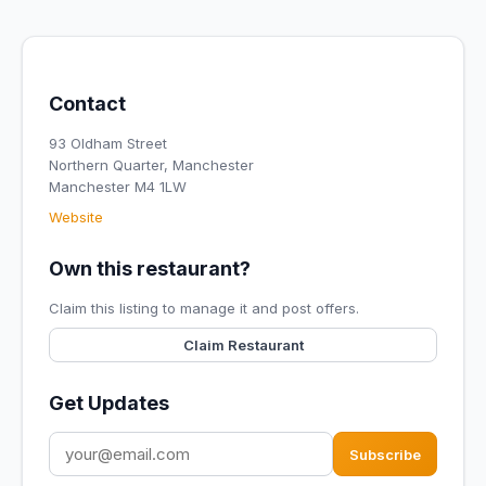
Contact
93 Oldham Street
Northern Quarter, Manchester
Manchester M4 1LW
Website
Own this restaurant?
Claim this listing to manage it and post offers.
Claim Restaurant
Get Updates
Subscribe