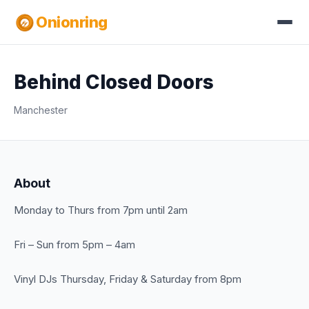
Onionring
Behind Closed Doors
Manchester
About
Monday to Thurs from 7pm until 2am
Fri – Sun from 5pm – 4am
Vinyl DJs Thursday, Friday & Saturday from 8pm