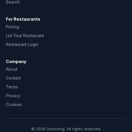
Search
For Restaurants
Pricing
List Your Restaurant
Restaurant Login
Company
About
Contact
Terms
Privacy
Cookies
© 2026 Onionring. All rights reserved.