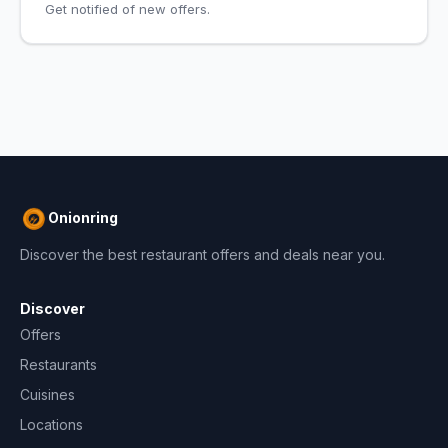
Get notified of new offers.
Onionring
Discover the best restaurant offers and deals near you.
Discover
Offers
Restaurants
Cuisines
Locations