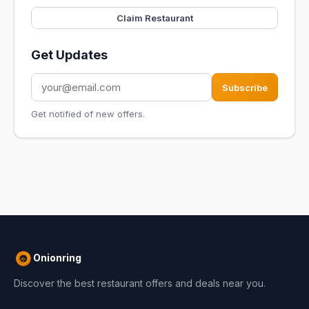
Claim Restaurant
Get Updates
Subscribe
Get notified of new offers.
Onionring
Discover the best restaurant offers and deals near you.