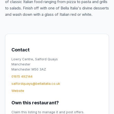
of classic Italian food ranging from pizza to pasta and grills
to salads. Finish off with one of Bella Italia's divine desserts
and wash down with a glass of Italian red or white.
Contact
Lowry Centre, Salford Quays
Manchester
Manchester M50 3AZ
01615 492144
salfordquays@bellaitalia.co.uk
Website
Own this restaurant?
Claim this listing to manage it and post offers.