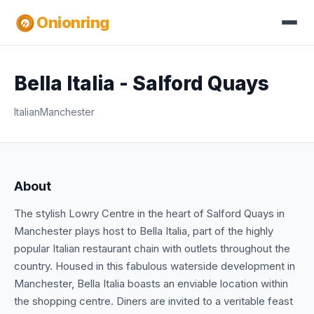
Onionring
Bella Italia - Salford Quays
Italian
Manchester
About
The stylish Lowry Centre in the heart of Salford Quays in
Manchester plays host to Bella Italia, part of the highly
popular Italian restaurant chain with outlets throughout the
country. Housed in this fabulous waterside development in
Manchester, Bella Italia boasts an enviable location within
the shopping centre. Diners are invited to a veritable feast