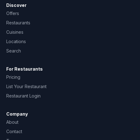
Discover
Offers
Restaurants
Cuisines
Locations
Search
For Restaurants
Pricing
List Your Restaurant
Restaurant Login
Company
About
Contact