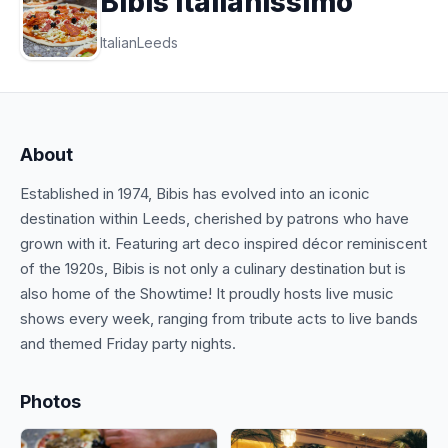
Bibis Italianissimo
Italian
Leeds
About
Established in 1974, Bibis has evolved into an iconic
destination within Leeds, cherished by patrons who have
grown with it. Featuring art deco inspired décor reminiscent
of the 1920s, Bibis is not only a culinary destination but is
also home of the Showtime! It proudly hosts live music
shows every week, ranging from tribute acts to live bands
and themed Friday party nights.
Photos