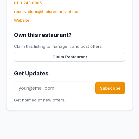
0113 243 0905
reservations@bibisrestaurant.com
Website
Own this restaurant?
Claim this listing to manage it and post offers.
Claim Restaurant
Get Updates
Subscribe
Get notified of new offers.