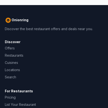
Onionring
Discover the best restaurant offers and deals near you.
Discover
Offers
Restaurants
Cuisines
Locations
Search
For Restaurants
Pricing
List Your Restaurant