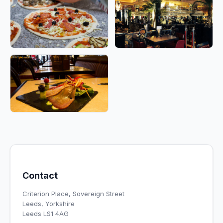
Contact
Criterion Place, Sovereign Street
Leeds, Yorkshire
Leeds LS1 4AG