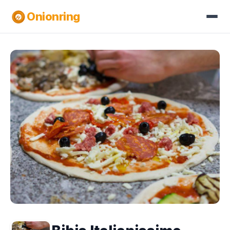
Onionring