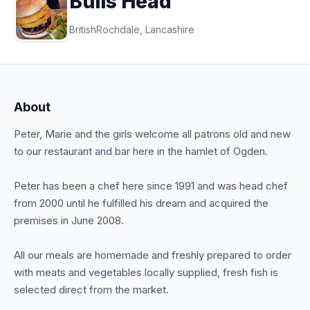
Bulls Head
British
Rochdale, Lancashire
About
Peter, Marie and the girls welcome all patrons old and new
to our restaurant and bar here in the hamlet of Ogden.
Peter has been a chef here since 1991 and was head chef
from 2000 until he fulfilled his dream and acquired the
premises in June 2008.
All our meals are homemade and freshly prepared to order
with meats and vegetables locally supplied, fresh fish is
selected direct from the market.