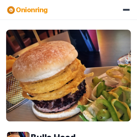
Onionring