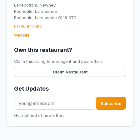
Lanebottom, Newhey
Rochdale, Lancashire
Rochdale, Lancashire OL16 3TD
01706 847992
Website
Own this restaurant?
Claim this listing to manage it and post offers.
Claim Restaurant
Get Updates
Subscribe
Get notified of new offers.