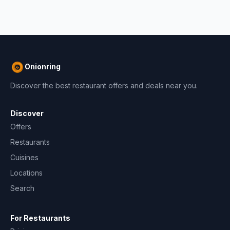
Onionring
Discover the best restaurant offers and deals near you.
Discover
Offers
Restaurants
Cuisines
Locations
Search
For Restaurants