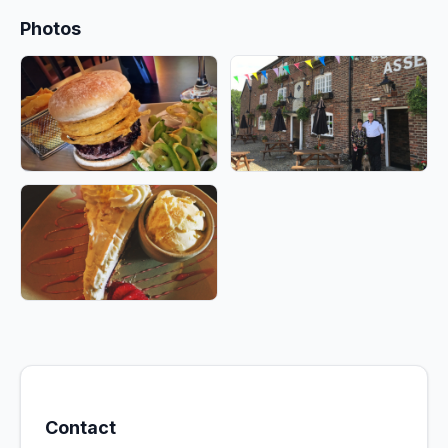
Photos
Contact