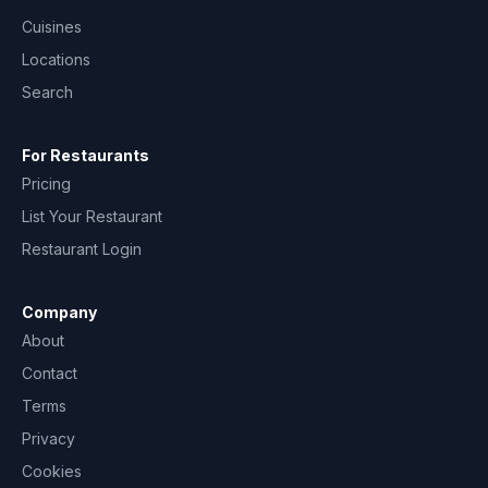
Cuisines
Locations
Search
For Restaurants
Pricing
List Your Restaurant
Restaurant Login
Company
About
Contact
Terms
Privacy
Cookies