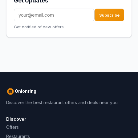
Get Updates
Subscribe
Get notified of new offers.
Onionring
Discover the best restaurant offers and deals near you.
Discover
Offers
Restaurants