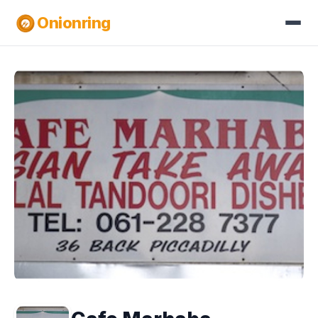
Onionring