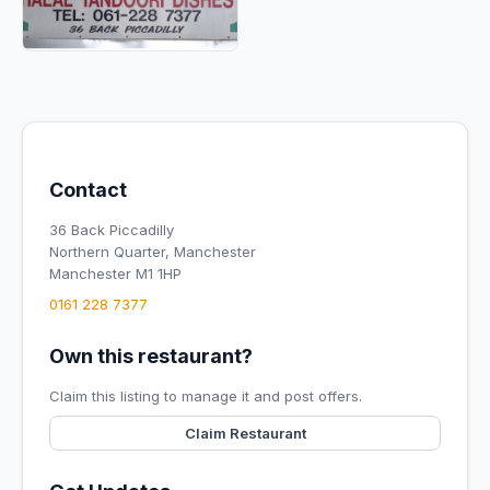
Contact
36 Back Piccadilly
Northern Quarter, Manchester
Manchester M1 1HP
0161 228 7377
Own this restaurant?
Claim this listing to manage it and post offers.
Claim Restaurant