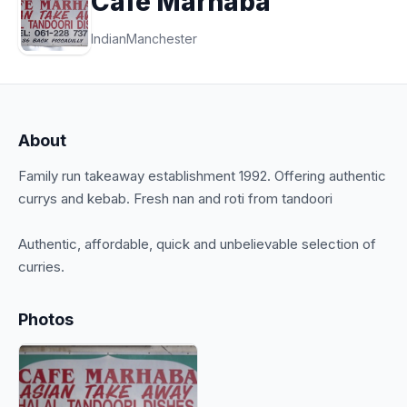
Cafe Marhaba
Indian
Manchester
About
Family run takeaway establishment 1992. Offering authentic
currys and kebab. Fresh nan and roti from tandoori
Authentic, affordable, quick and unbelievable selection of
Photos