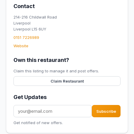
Contact
214-216 Childwall Road
Liverpool
Liverpool L15 6UY
0151 7226989
Website
Own this restaurant?
Claim this listing to manage it and post offers.
Claim Restaurant
Get Updates
Subscribe
Get notified of new offers.