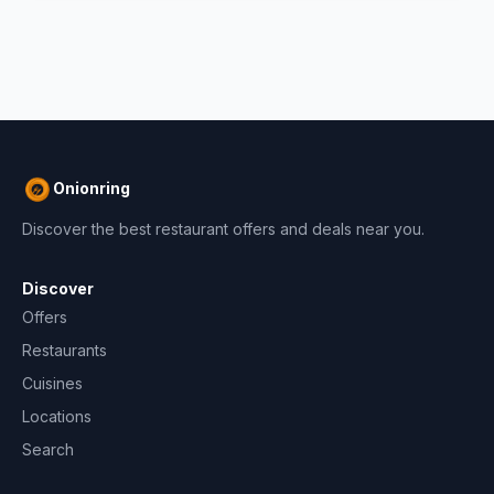
Onionring
Discover the best restaurant offers and deals near you.
Discover
Offers
Restaurants
Cuisines
Locations
Search