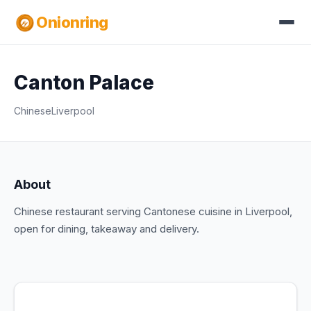
Onionring
Canton Palace
Chinese
Liverpool
About
Chinese restaurant serving Cantonese cuisine in Liverpool,
open for dining, takeaway and delivery.