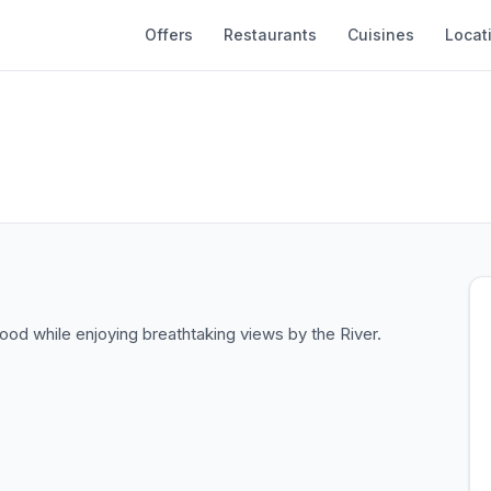
Offers
Restaurants
Cuisines
Locat
od while enjoying breathtaking views by the River.