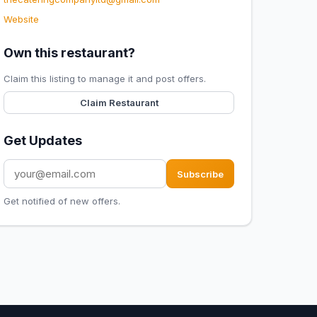
Website
Own this restaurant?
Claim this listing to manage it and post offers.
Claim Restaurant
Get Updates
Subscribe
Get notified of new offers.