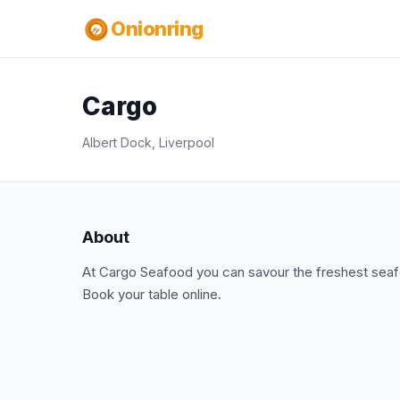
Onionring
Cargo
Albert Dock, Liverpool
About
At Cargo Seafood you can savour the freshest seafo
Book your table online.