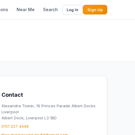
ions
Near Me
Search
Log In
Sign Up
Contact
Alexandra Tower, 19 Princes Parade Albert Docks
Liverpool
Albert Dock, Liverpool L3 1BD
0151 227 4448
thecateringcompanyltd@gmail.com