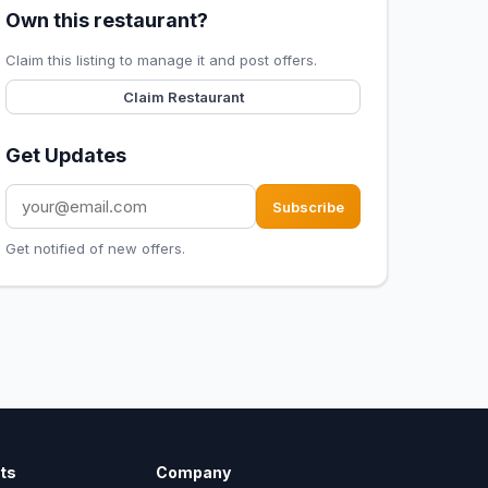
Own this restaurant?
Claim this listing to manage it and post offers.
Claim Restaurant
Get Updates
Subscribe
Get notified of new offers.
ts
Company