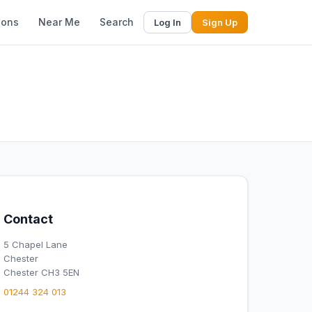
ions
Near Me
Search
Log In
Sign Up
Contact
5 Chapel Lane
Chester
Chester CH3 5EN
01244 324 013