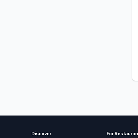
Discover
For Restauran