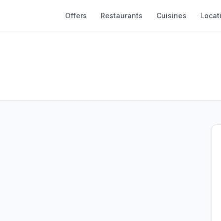
Offers
Restaurants
Cuisines
Locat