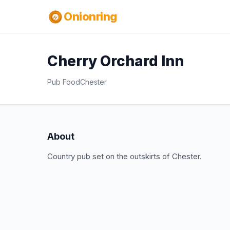
Onionring
Cherry Orchard Inn
Pub Food
Chester
About
Country pub set on the outskirts of Chester.