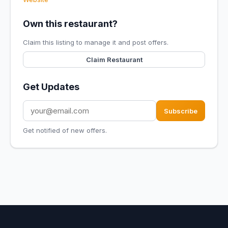
Own this restaurant?
Claim this listing to manage it and post offers.
Claim Restaurant
Get Updates
Subscribe
Get notified of new offers.