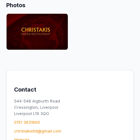
Photos
Contact
544-548 Aigburth Road
Cressington, Liverpool
Liverpool L19 3QG
0151 3631800
christakisltd@gmail.com
Website