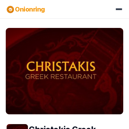
Onionring