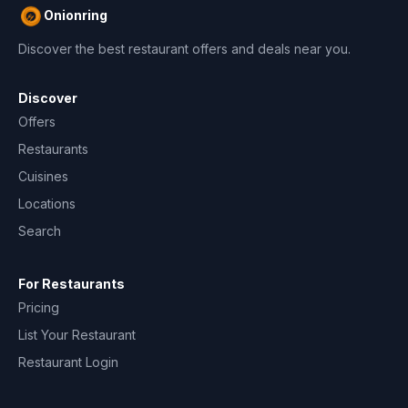
Onionring
Discover the best restaurant offers and deals near you.
Discover
Offers
Restaurants
Cuisines
Locations
Search
For Restaurants
Pricing
List Your Restaurant
Restaurant Login