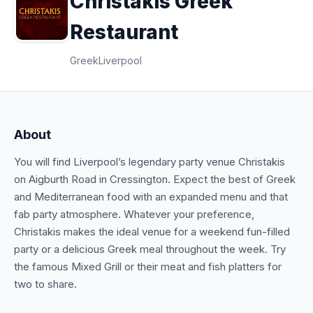
Christakis Greek
Restaurant
Greek
Liverpool
About
You will find Liverpool’s legendary party venue Christakis
on Aigburth Road in Cressington. Expect the best of Greek
and Mediterranean food with an expanded menu and that
fab party atmosphere. Whatever your preference,
Christakis makes the ideal venue for a weekend fun-filled
party or a delicious Greek meal throughout the week. Try
the famous Mixed Grill or their meat and fish platters for
two to share.