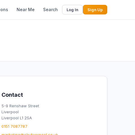
ions
Near Me
Search
Log In
Sign Up
Contact
5-9 Renshaw Street
Liverpool
Liverpool L1 2SA
0151 7087787
marketing@chyliverpool.co.uk