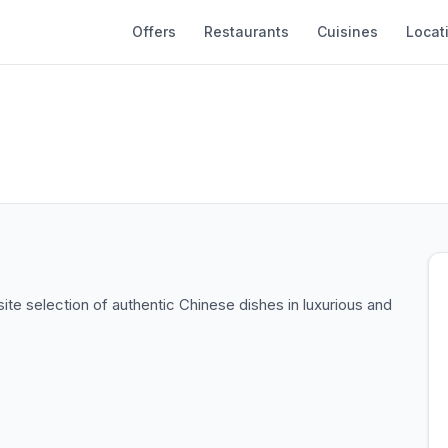
Offers
Restaurants
Cuisines
Locat
ite selection of authentic Chinese dishes in luxurious and