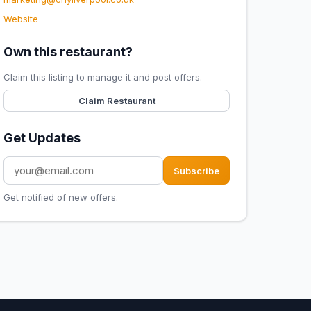
Website
Own this restaurant?
Claim this listing to manage it and post offers.
Claim Restaurant
Get Updates
Subscribe
Get notified of new offers.