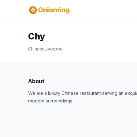
Onionring
Chy
Chinese
Liverpool
About
We are a luxury Chinese restaurant serving an exquis
modern surroundings.