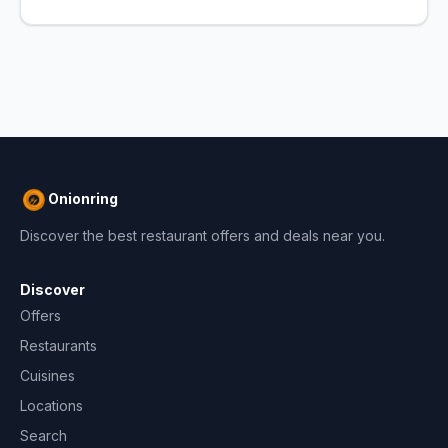
Onionring
Discover the best restaurant offers and deals near you.
Discover
Offers
Restaurants
Cuisines
Locations
Search