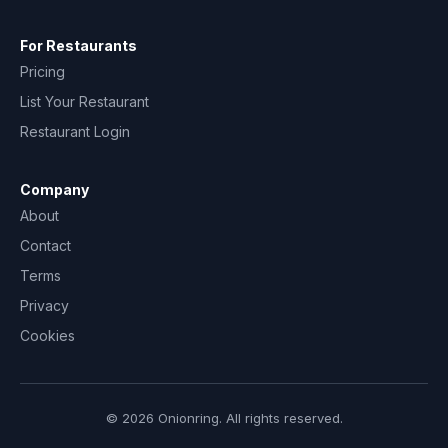
For Restaurants
Pricing
List Your Restaurant
Restaurant Login
Company
About
Contact
Terms
Privacy
Cookies
© 2026 Onionring. All rights reserved.