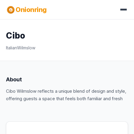
Onionring
Cibo
Italian
Wilmslow
About
Cibo Wilmslow reflects a unique blend of design and style,
offering guests a space that feels both familiar and fresh