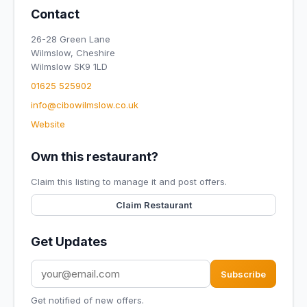
Contact
26-28 Green Lane
Wilmslow, Cheshire
Wilmslow SK9 1LD
01625 525902
info@cibowilmslow.co.uk
Website
Own this restaurant?
Claim this listing to manage it and post offers.
Claim Restaurant
Get Updates
Subscribe
Get notified of new offers.