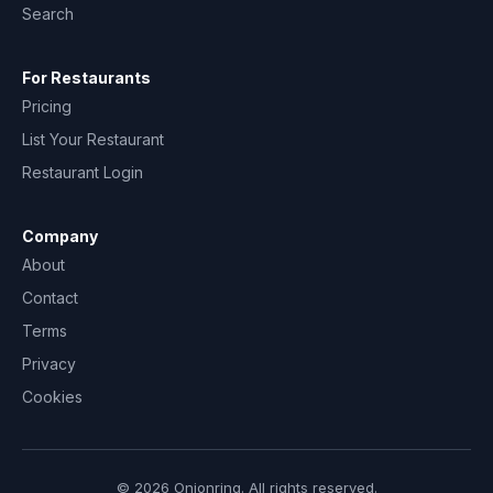
Search
For Restaurants
Pricing
List Your Restaurant
Restaurant Login
Company
About
Contact
Terms
Privacy
Cookies
© 2026 Onionring. All rights reserved.