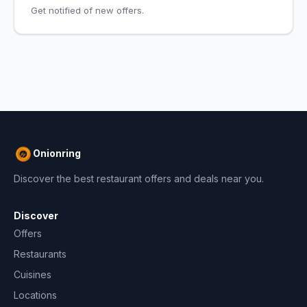
Get notified of new offers.
Onionring
Discover the best restaurant offers and deals near you.
Discover
Offers
Restaurants
Cuisines
Locations