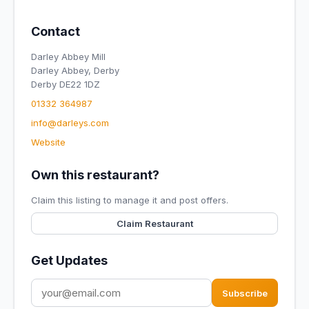
Contact
Darley Abbey Mill
Darley Abbey, Derby
Derby DE22 1DZ
01332 364987
info@darleys.com
Website
Own this restaurant?
Claim this listing to manage it and post offers.
Claim Restaurant
Get Updates
Subscribe