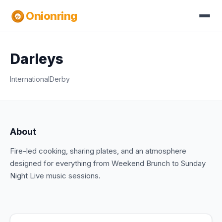
Onionring
Darleys
International
Derby
About
Fire-led cooking, sharing plates, and an atmosphere
designed for everything from Weekend Brunch to Sunday
Night Live music sessions.