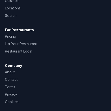
Cuisines
Locations
Search
For Restaurants
Pricing
List Your Restaurant
Restaurant Login
Company
About
Contact
Terms
Privacy
Cookies