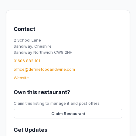
Contact
2 School Lane
Sandiway, Cheshire
Sandiway Northwich CW8 2NH
01606 882 101
office@definefoodandwine.com
Website
Own this restaurant?
Claim this listing to manage it and post offers.
Claim Restaurant
Get Updates