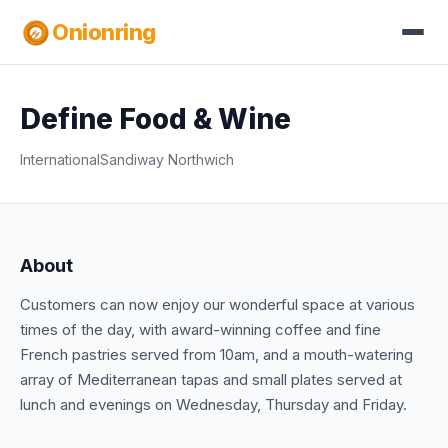
Onionring
Define Food & Wine
International
Sandiway Northwich
About
Customers can now enjoy our wonderful space at various
times of the day, with award-winning coffee and fine
French pastries served from 10am, and a mouth-watering
array of Mediterranean tapas and small plates served at
lunch and evenings on Wednesday, Thursday and Friday.