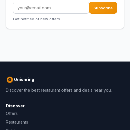
Subscribe
Get notified of new offers.
Onionring
Discover the best restaurant offers and deals near you.
Discover
Offers
Restaurants