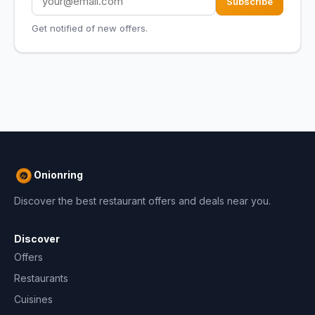
Subscribe
Get notified of new offers.
Onionring
Discover the best restaurant offers and deals near you.
Discover
Offers
Restaurants
Cuisines