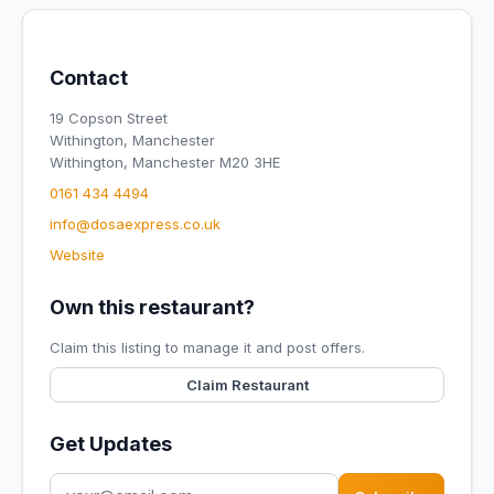
Contact
19 Copson Street
Withington, Manchester
Withington, Manchester M20 3HE
0161 434 4494
info@dosaexpress.co.uk
Website
Own this restaurant?
Claim this listing to manage it and post offers.
Claim Restaurant
Get Updates