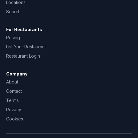
Locations
Search
For Restaurants
Pricing
List Your Restaurant
Restaurant Login
Company
About
Contact
Terms
Privacy
Cookies