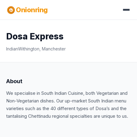
Onionring
Dosa Express
Indian
Withington, Manchester
About
We specialise in South Indian Cuisine, both Vegetarian and
Non-Vegetarian dishes. Our up-market South Indian menu
varieties such as the 40 different types of Dosa’s and the
tantalising Chettinadu regional specialties are unique to us.