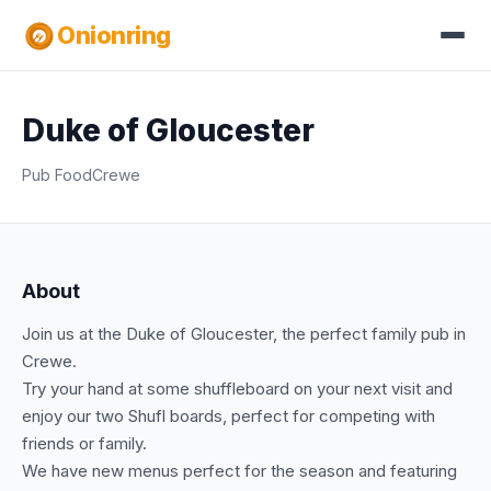
Onionring
Duke of Gloucester
Pub Food
Crewe
About
Join us at the Duke of Gloucester, the perfect family pub in
Crewe.
Try your hand at some shuffleboard on your next visit and
enjoy our two Shufl boards, perfect for competing with
friends or family.
We have new menus perfect for the season and featuring