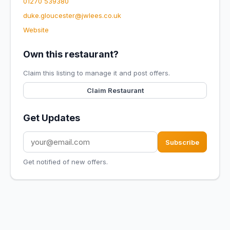
01270 539380
duke.gloucester@jwlees.co.uk
Website
Own this restaurant?
Claim this listing to manage it and post offers.
Claim Restaurant
Get Updates
Subscribe
Get notified of new offers.