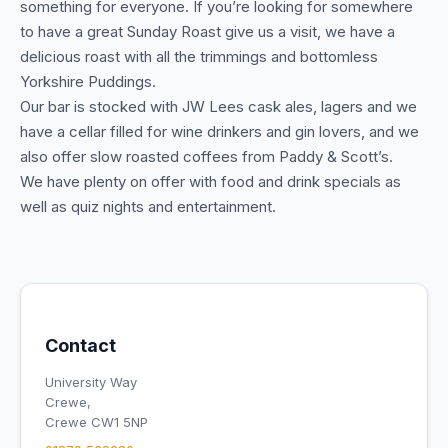
something for everyone. If you’re looking for somewhere
to have a great Sunday Roast give us a visit, we have a
delicious roast with all the trimmings and bottomless
Yorkshire Puddings.
Our bar is stocked with JW Lees cask ales, lagers and we
have a cellar filled for wine drinkers and gin lovers, and we
also offer slow roasted coffees from Paddy & Scott’s.
We have plenty on offer with food and drink specials as
well as quiz nights and entertainment.
Contact
University Way
Crewe,
Crewe CW1 5NP