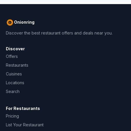
Onionring
Discover the best restaurant offers and deals near you.
Discover
Offers
Restaurants
Cuisines
Locations
Search
For Restaurants
Pricing
List Your Restaurant