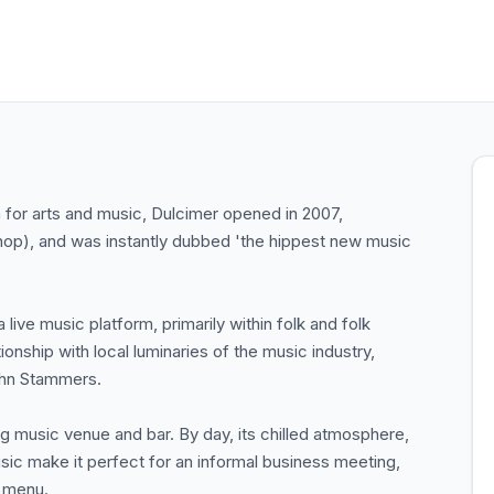
n for arts and music, Dulcimer opened in 2007,
shop), and was instantly dubbed 'the hippest new music
a live music platform, primarily within folk and folk
onship with local luminaries of the music industry,
ohn Stammers.
ving music venue and bar. By day, its chilled atmosphere,
sic make it perfect for an informal business meeting,
h menu.