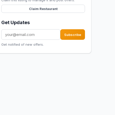
Claim this listing to manage it and post offers.
Claim Restaurant
Get Updates
Subscribe
Get notified of new offers.