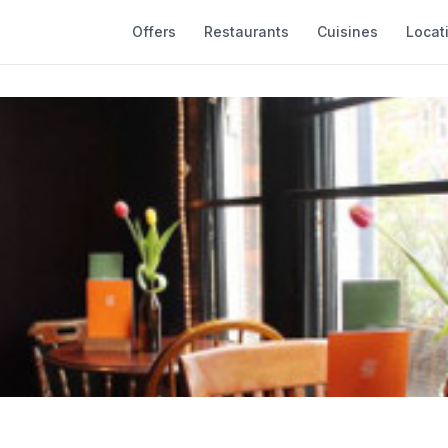
Offers
Restaurants
Cuisines
Locat