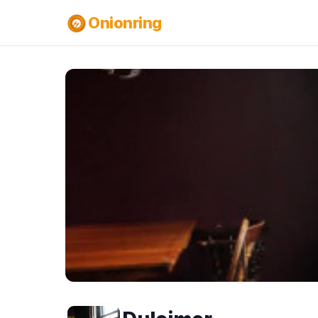
Onionring