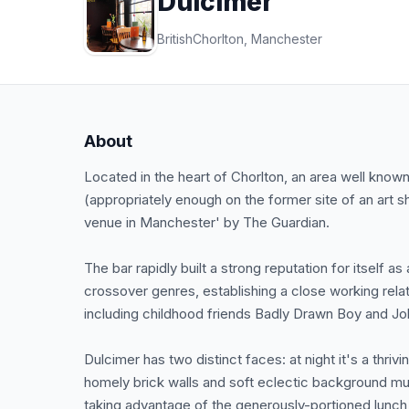
Dulcimer
British
Chorlton, Manchester
About
Located in the heart of Chorlton, an area well know
(appropriately enough on the former site of an art 
venue in Manchester' by The Guardian.
The bar rapidly built a strong reputation for itself as 
crossover genres, establishing a close working relati
including childhood friends Badly Drawn Boy and J
Dulcimer has two distinct faces: at night it's a thri
homely brick walls and soft eclectic background mu
taking advantage of the generously-portioned lunc