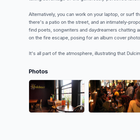
Alternatively, you can work on your laptop, or surf t
there's a patio on the street, and an intimately-prop
find poets, songwriters and daydreamers chatting a
on the fire escape, posing for an album cover photo
It's all part of the atmosphere, illustrating that Dulcim
Photos