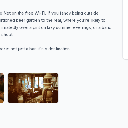
he Net on the free Wi-Fi. If you fancy being outside,
ortioned beer garden to the rear, where you're likely to
nimatedly over a pint on lazy summer evenings, or a band
 shoot.
er is not just a bar, it's a destination.