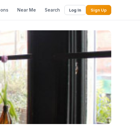
ions
Near Me
Search
Log In
Sign Up