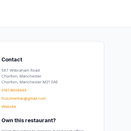
Contact
567 Wilbraham Road
Chorlton, Manchester
Chorlton, Manchester M21 0AE
0161 8606444
Dulcimerbar@gmail.com
Website
Own this restaurant?