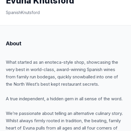
Evuna Knutsford
Spanish
Knutsford
About
What started as an enoteca-style shop, showcasing the
very best in world-class, award-winning Spanish wines
from family run bodegas, quickly snowballed into one of
the North West’s best kept restaurant secrets.
A true independent, a hidden gem in all sense of the word.
We’re passionate about telling an alternative culinary story.
Whilst always firmly rooted in tradition, the beating, family
heart of Evuna pulls from all ages and all four corners of