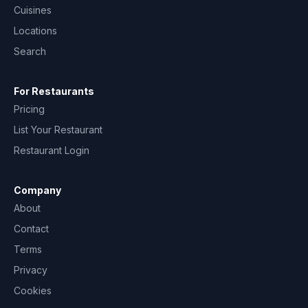
Cuisines
Locations
Search
For Restaurants
Pricing
List Your Restaurant
Restaurant Login
Company
About
Contact
Terms
Privacy
Cookies