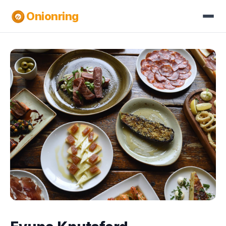
Onionring