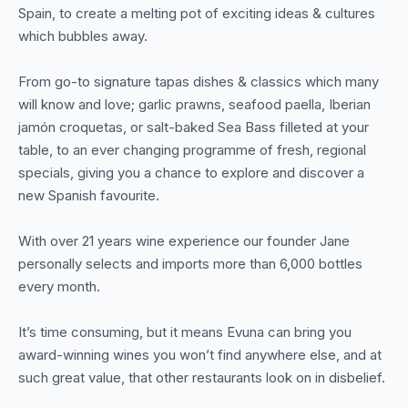
Spain, to create a melting pot of exciting ideas & cultures
which bubbles away.
From go-to signature tapas dishes & classics which many
will know and love; garlic prawns, seafood paella, Iberian
jamón croquetas, or salt-baked Sea Bass filleted at your
table, to an ever changing programme of fresh, regional
specials, giving you a chance to explore and discover a
new Spanish favourite.
With over 21 years wine experience our founder Jane
personally selects and imports more than 6,000 bottles
every month.
It’s time consuming, but it means Evuna can bring you
award-winning wines you won’t find anywhere else, and at
such great value, that other restaurants look on in disbelief.