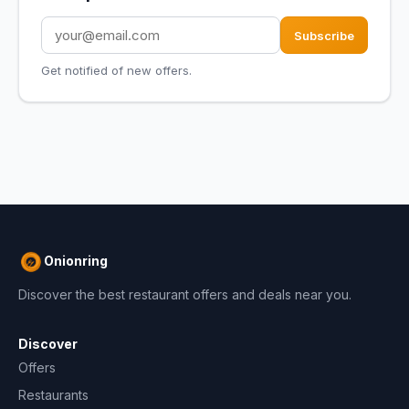
Subscribe
Get notified of new offers.
Onionring
Discover the best restaurant offers and deals near you.
Discover
Offers
Restaurants