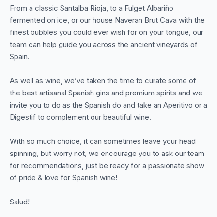
From a classic Santalba Rioja, to a Fulget Albariño
fermented on ice, or our house Naveran Brut Cava with the
finest bubbles you could ever wish for on your tongue, our
team can help guide you across the ancient vineyards of
Spain.
As well as wine, we’ve taken the time to curate some of
the best artisanal Spanish gins and premium spirits and we
invite you to do as the Spanish do and take an Aperitivo or a
Digestif to complement our beautiful wine.
With so much choice, it can sometimes leave your head
spinning, but worry not, we encourage you to ask our team
for recommendations, just be ready for a passionate show
of pride & love for Spanish wine!