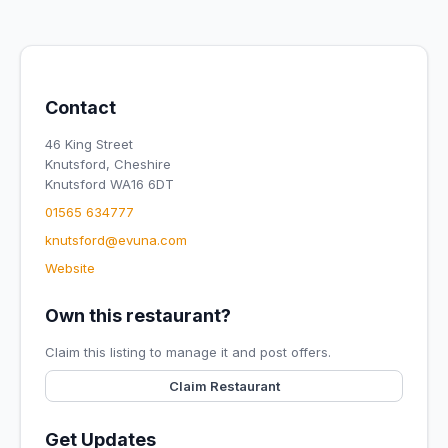
Contact
46 King Street
Knutsford, Cheshire
Knutsford WA16 6DT
01565 634777
knutsford@evuna.com
Website
Own this restaurant?
Claim this listing to manage it and post offers.
Claim Restaurant
Get Updates