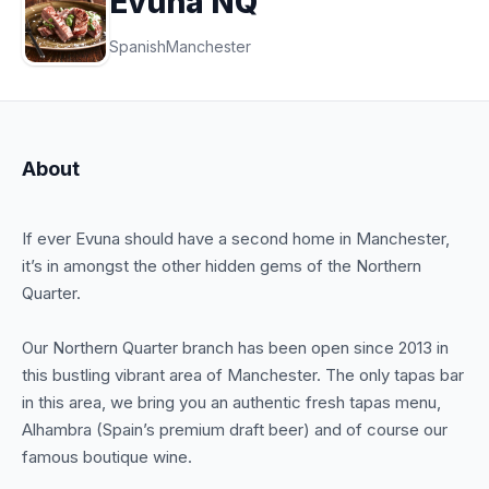
Evuna NQ
Spanish
Manchester
About
If ever Evuna should have a second home in Manchester,
it’s in amongst the other hidden gems of the Northern
Quarter.
Our Northern Quarter branch has been open since 2013 in
this bustling vibrant area of Manchester. The only tapas bar
in this area, we bring you an authentic fresh tapas menu,
Alhambra (Spain’s premium draft beer) and of course our
famous boutique wine.