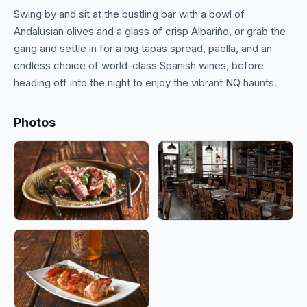
Swing by and sit at the bustling bar with a bowl of
Andalusian olives and a glass of crisp Albariño, or grab the
gang and settle in for a big tapas spread, paella, and an
endless choice of world-class Spanish wines, before
Photos