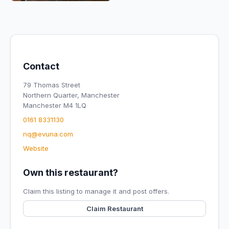
Contact
79 Thomas Street
Northern Quarter, Manchester
Manchester M4 1LQ
0161 8331130
nq@evuna.com
Website
Own this restaurant?
Claim this listing to manage it and post offers.
Claim Restaurant