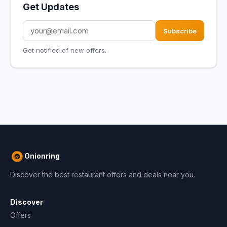
Get Updates
Subscribe
Get notified of new offers.
Onionring
Discover the best restaurant offers and deals near you.
Discover
Offers