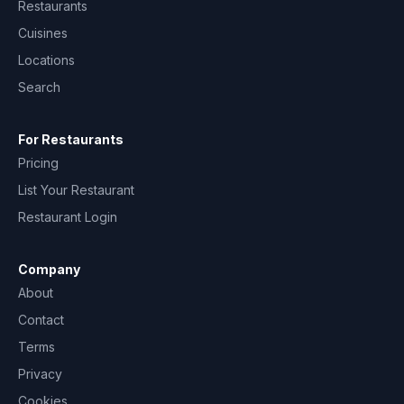
Restaurants
Cuisines
Locations
Search
For Restaurants
Pricing
List Your Restaurant
Restaurant Login
Company
About
Contact
Terms
Privacy
Cookies