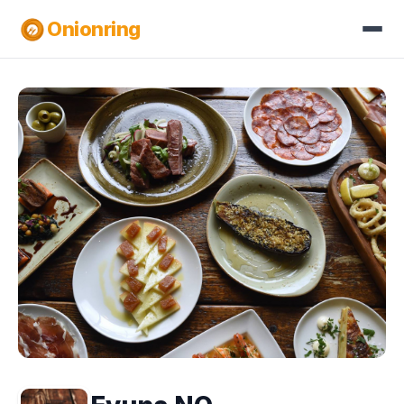
Onionring