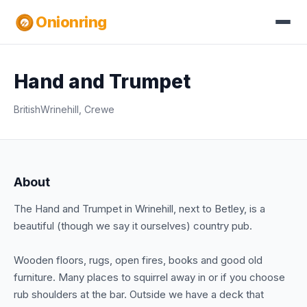
Onionring
Hand and Trumpet
British
Wrinehill, Crewe
About
The Hand and Trumpet in Wrinehill, next to Betley, is a
beautiful (though we say it ourselves) country pub.
Wooden floors, rugs, open fires, books and good old
furniture. Many places to squirrel away in or if you choose
rub shoulders at the bar. Outside we have a deck that