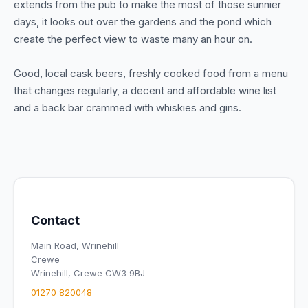
extends from the pub to make the most of those sunnier
days, it looks out over the gardens and the pond which
create the perfect view to waste many an hour on.
Good, local cask beers, freshly cooked food from a menu
that changes regularly, a decent and affordable wine list
and a back bar crammed with whiskies and gins.
Contact
Main Road, Wrinehill
Crewe
Wrinehill, Crewe CW3 9BJ
01270 820048