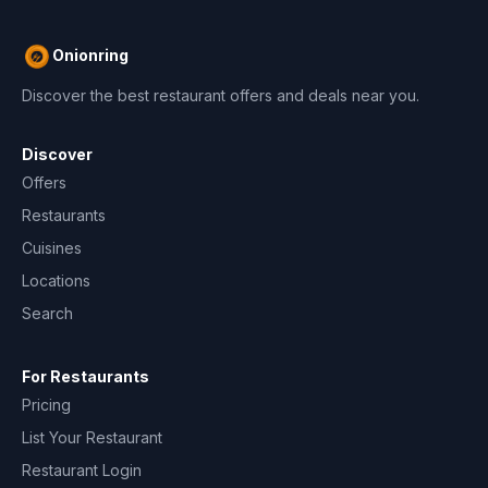
Onionring
Discover the best restaurant offers and deals near you.
Discover
Offers
Restaurants
Cuisines
Locations
Search
For Restaurants
Pricing
List Your Restaurant
Restaurant Login