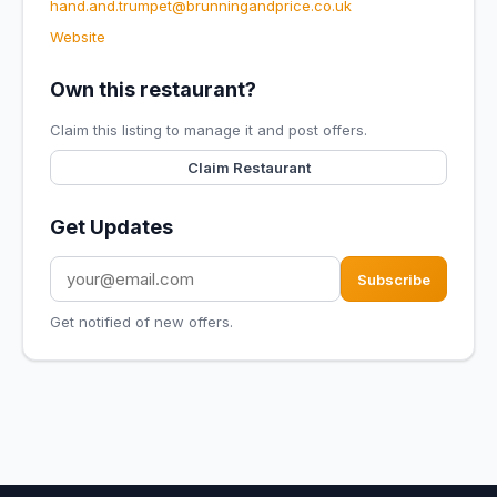
hand.and.trumpet@brunningandprice.co.uk
Website
Own this restaurant?
Claim this listing to manage it and post offers.
Claim Restaurant
Get Updates
Subscribe
Get notified of new offers.