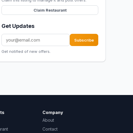
Claim this listing to manage it and post offers.
Claim Restaurant
Get Updates
Subscribe
Get notified of new offers.
ts
Company
About
urant
Contact