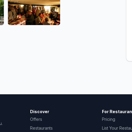
Discover
For Restauran
Offers
Pricing
u.
Restaurants
List Your Resta