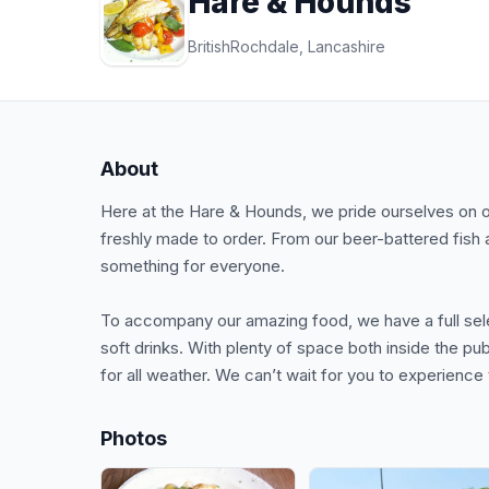
Hare & Hounds
British
Rochdale, Lancashire
About
Here at the Hare & Hounds, we pride ourselves on 
freshly made to order. From our beer-battered fish 
something for everyone.
To accompany our amazing food, we have a full selec
soft drinks. With plenty of space both inside the 
for all weather. We can’t wait for you to experienc
Photos