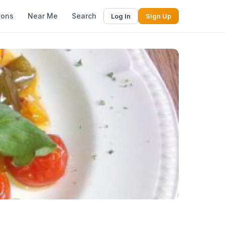
ions
Near Me
Search
Log In
Sign Up