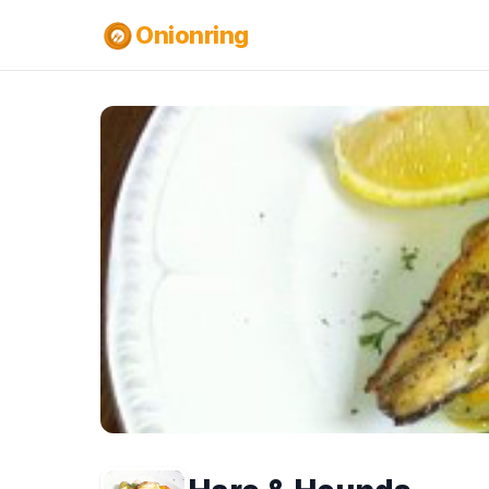
Onionring