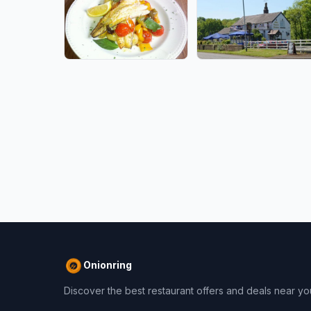
Onionring
Discover the best restaurant offers and deals near yo