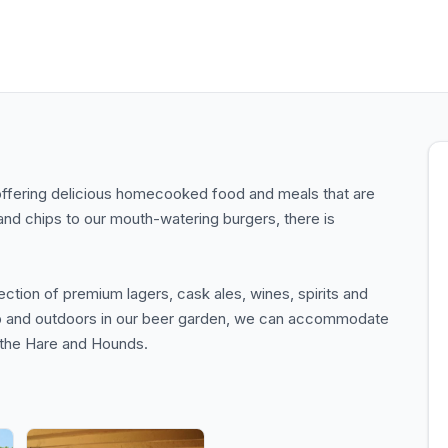
offering delicious homecooked food and meals that are
and chips to our mouth-watering burgers, there is
tion of premium lagers, cask ales, wines, spirits and
pub and outdoors in our beer garden, we can accommodate
e the Hare and Hounds.