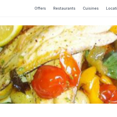
Offers
Restaurants
Cuisines
Locat