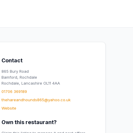
Contact
865 Bury Road
Bamford, Rochdale
Rochdale, Lancashire OL11 4AA
01706 369189
thehareandhounds865@yahoo.co.uk
Website
Own this restaurant?