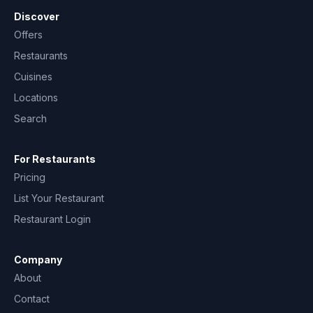
Discover
Offers
Restaurants
Cuisines
Locations
Search
For Restaurants
Pricing
List Your Restaurant
Restaurant Login
Company
About
Contact