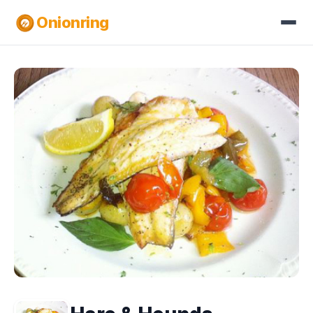
Onionring