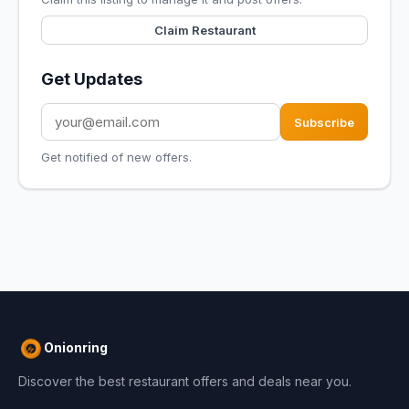
Claim Restaurant
Get Updates
Subscribe
Get notified of new offers.
Onionring
Discover the best restaurant offers and deals near you.