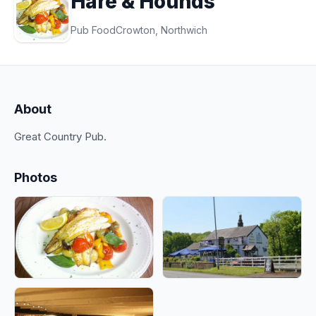
Hare & Hounds
Pub Food
Crowton, Northwich
About
Great Country Pub.
Photos