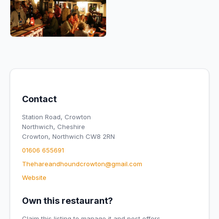
Contact
Station Road, Crowton
Northwich, Cheshire
Crowton, Northwich CW8 2RN
01606 655691
Thehareandhoundcrowton@gmail.com
Website
Own this restaurant?
Claim this listing to manage it and post offers.