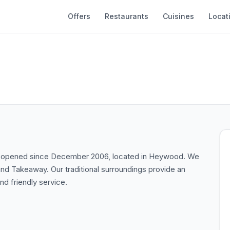
Offers
Restaurants
Cuisines
Locat
een opened since December 2006, located in Heywood. We
 and Takeaway. Our traditional surroundings provide an
nd friendly service.