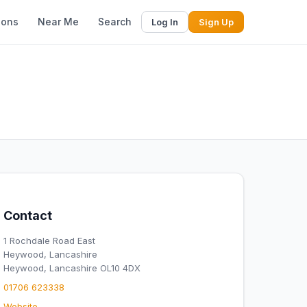
ions
Near Me
Search
Log In
Sign Up
Contact
1 Rochdale Road East
Heywood, Lancashire
Heywood, Lancashire OL10 4DX
01706 623338
Website