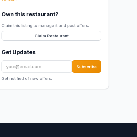
Own this restaurant?
Claim this listing to manage it and post offers.
Claim Restaurant
Get Updates
Subscribe
Get notified of new offers.