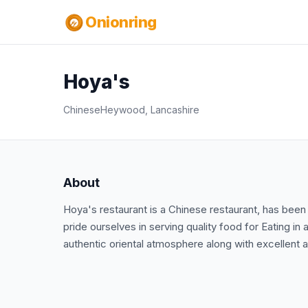
Onionring
Hoya's
Chinese
Heywood, Lancashire
About
Hoya's restaurant is a Chinese restaurant, has b
pride ourselves in serving quality food for Eating in
authentic oriental atmosphere along with excellent a