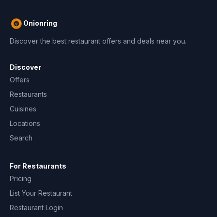
Onionring
Discover the best restaurant offers and deals near you.
Discover
Offers
Restaurants
Cuisines
Locations
Search
For Restaurants
Pricing
List Your Restaurant
Restaurant Login