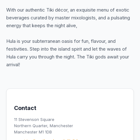
With our authentic Tiki décor, an exquisite menu of exotic
beverages curated by master mixologists, and a pulsating
energy that keeps the night alive,
Hula is your subterranean oasis for fun, flavour, and
festivities. Step into the island spirit and let the waves of
Hula carry you through the night. The Tiki gods await your
arrival!
Contact
11 Stevenson Square
Northern Quarter, Manchester
Manchester M1 1DB