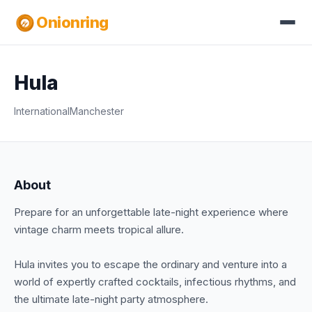
Onionring
Hula
International
Manchester
About
Prepare for an unforgettable late-night experience where
vintage charm meets tropical allure.
Hula invites you to escape the ordinary and venture into a
world of expertly crafted cocktails, infectious rhythms, and
the ultimate late-night party atmosphere.