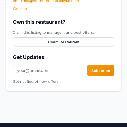
enquiries@northernhospitalityltd.com
Website
Own this restaurant?
Claim this listing to manage it and post offers.
Claim Restaurant
Get Updates
Subscribe
Get notified of new offers.