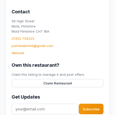
Contact
56 High Street
Mold, Flintshire
Mold Flintshire CH7 1BA
01352 759225
juststeakmold@gmail.com
Website
Own this restaurant?
Claim this listing to manage it and post offers.
Claim Restaurant
Get Updates
Subscribe