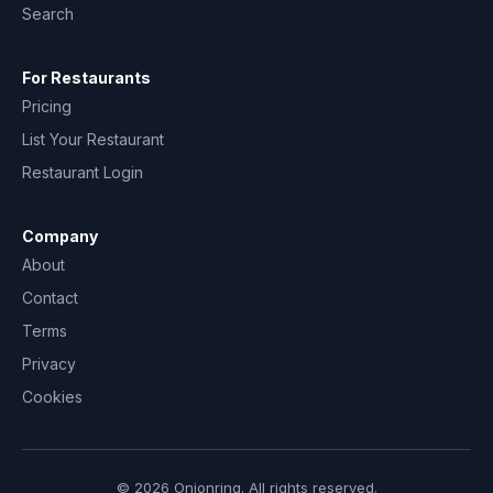
Search
For Restaurants
Pricing
List Your Restaurant
Restaurant Login
Company
About
Contact
Terms
Privacy
Cookies
© 2026 Onionring. All rights reserved.