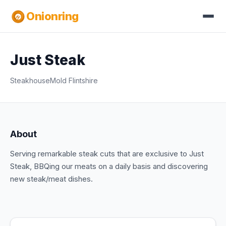
Onionring
Just Steak
Steakhouse
Mold Flintshire
About
Serving remarkable steak cuts that are exclusive to Just
Steak, BBQing our meats on a daily basis and discovering
new steak/meat dishes.