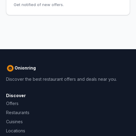
Get notified of new offers.
Onionring
Discover the best restaurant offers and deals near you.
Discover
Offers
Restaurants
Cuisines
Locations