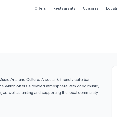
Offers
Restaurants
Cuisines
Locat
Music Arts and Culture. A social & friendly cafe bar
ace which offers a relaxed atmosphere with good music,
, as well as uniting and supporting the local community.