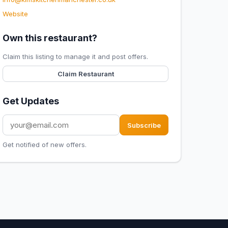
Website
Own this restaurant?
Claim this listing to manage it and post offers.
Claim Restaurant
Get Updates
Subscribe
Get notified of new offers.