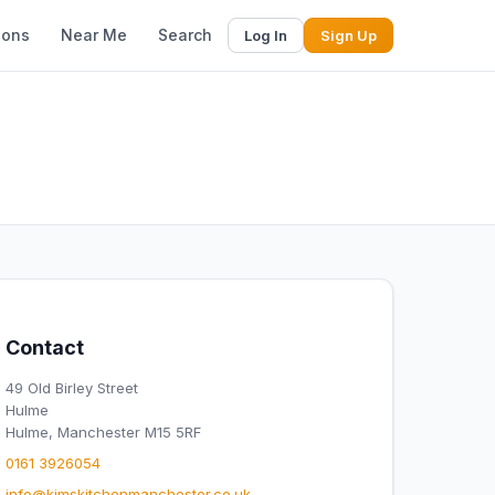
ions
Near Me
Search
Log In
Sign Up
Contact
49 Old Birley Street
Hulme
Hulme, Manchester M15 5RF
0161 3926054
info@kimskitchenmanchester.co.uk