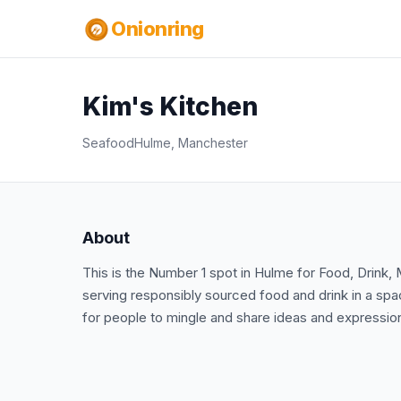
Onionring
Kim's Kitchen
Seafood
Hulme, Manchester
About
This is the Number 1 spot in Hulme for Food, Drink, 
serving responsibly sourced food and drink in a sp
for people to mingle and share ideas and expression