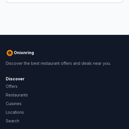
Onionring
Discover the best restaurant offers and deals near you.
Discover
Offers
Restaurants
Cuisines
Locations
Search