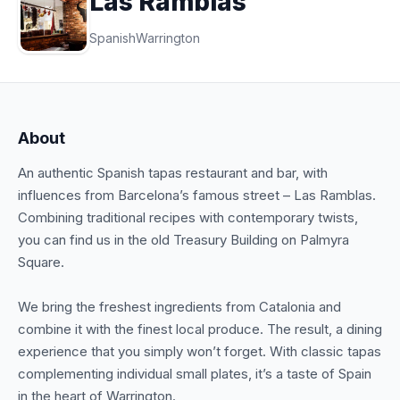
Las Ramblas
Spanish
Warrington
About
An authentic Spanish tapas restaurant and bar, with
influences from Barcelona’s famous street – Las Ramblas.
Combining traditional recipes with contemporary twists,
you can find us in the old Treasury Building on Palmyra
Square.
We bring the freshest ingredients from Catalonia and
combine it with the finest local produce. The result, a dining
experience that you simply won’t forget. With classic tapas
complementing individual small plates, it’s a taste of Spain
in the heart of Warrington.