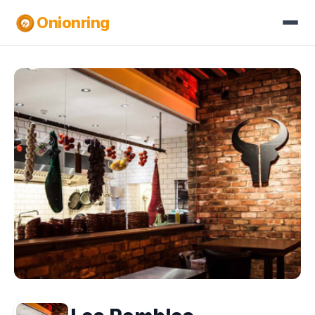
Onionring