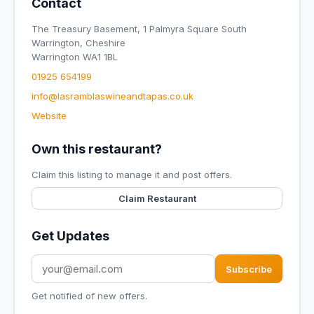
Contact
The Treasury Basement, 1 Palmyra Square South
Warrington, Cheshire
Warrington WA1 1BL
01925 654199
info@lasramblaswineandtapas.co.uk
Website
Own this restaurant?
Claim this listing to manage it and post offers.
Claim Restaurant
Get Updates
Subscribe
Get notified of new offers.