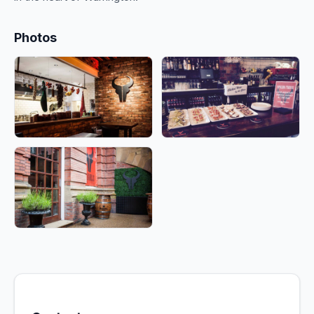
Photos