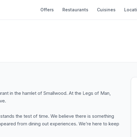
Offers
Restaurants
Cuisines
Locat
ant in the hamlet of Smallwood. At the Legs of Man,
ve.
 stands the test of time. We believe there is something
isappeared from dining out experiences. We’re here to keep