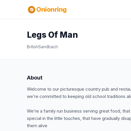
Onionring
Legs Of Man
British
Sandbach
About
Welcome to our picturesque country pub and restaur
we’re committed to keeping old school traditions ali
We’re a family run business serving great food, that
special in the little touches, that have gradually d