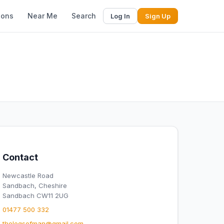
ions
Near Me
Search
Log In
Sign Up
Contact
Newcastle Road
Sandbach, Cheshire
Sandbach CW11 2UG
01477 500 332
thelegsofman@gmail.com