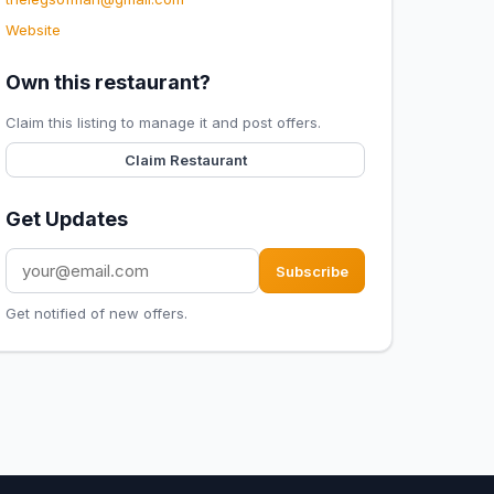
Website
Own this restaurant?
Claim this listing to manage it and post offers.
Claim Restaurant
Get Updates
Subscribe
Get notified of new offers.