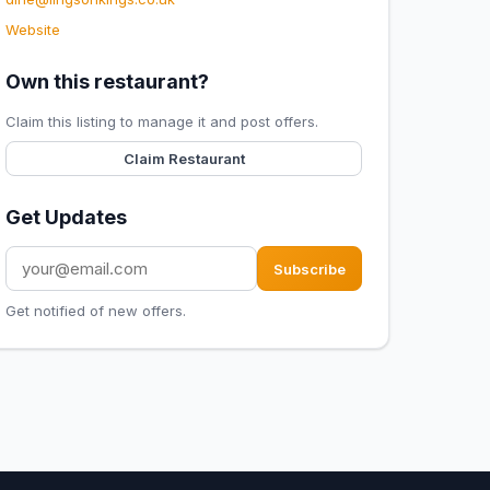
Website
Own this restaurant?
Claim this listing to manage it and post offers.
Claim Restaurant
Get Updates
Subscribe
Get notified of new offers.