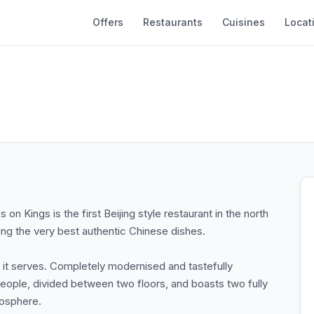
Offers
Restaurants
Cuisines
Locat
on Kings is the first Beijing style restaurant in the north
ving the very best authentic Chinese dishes.
d it serves. Completely modernised and tastefully
eople, divided between two floors, and boasts two fully
mosphere.