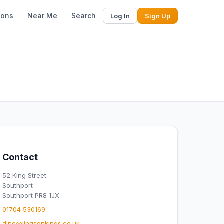
ions
Near Me
Search
Log In
Sign Up
Contact
52 King Street
Southport
Southport PR8 1JX
01704 530169
dine@lingsonkings.co.uk