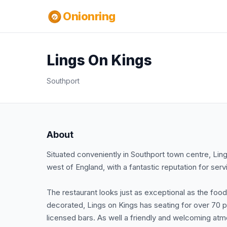
Onionring
Lings On Kings
Southport
About
Situated conveniently in Southport town centre, Lings 
west of England, with a fantastic reputation for ser
The restaurant looks just as exceptional as the foo
decorated, Lings on Kings has seating for over 70 p
licensed bars. As well a friendly and welcoming at