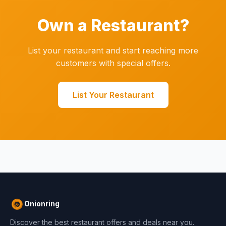
Own a Restaurant?
List your restaurant and start reaching more
customers with special offers.
List Your Restaurant
Onionring
Discover the best restaurant offers and deals near you.