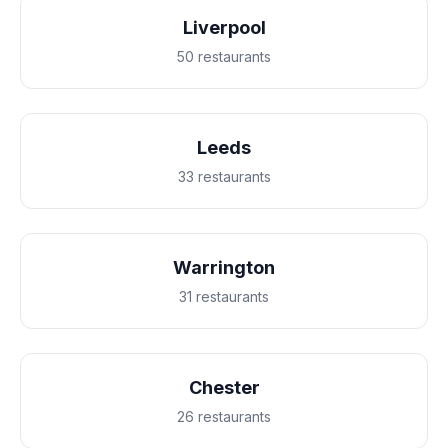
Liverpool
50 restaurants
Leeds
33 restaurants
Warrington
31 restaurants
Chester
26 restaurants