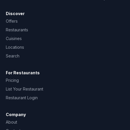
Discover
Offers
Restaurants
Cuisines
Locations
Search
For Restaurants
Pricing
List Your Restaurant
Restaurant Login
Company
About