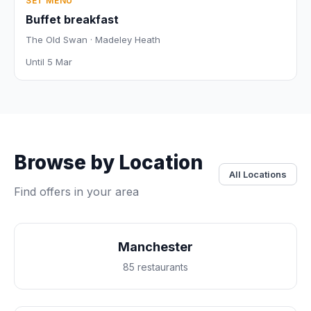
SET MENU
Buffet breakfast
The Old Swan · Madeley Heath
Until 5 Mar
Browse by Location
All Locations
Find offers in your area
Manchester
85 restaurants