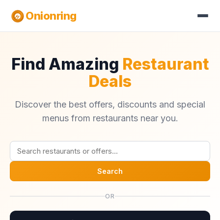
Onionring
Find Amazing
Restaurant
Deals
Discover the best offers, discounts and special
menus from restaurants near you.
Search
OR