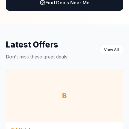
Find Deals Near Me
Latest Offers
View All
Don't miss these great deals
B