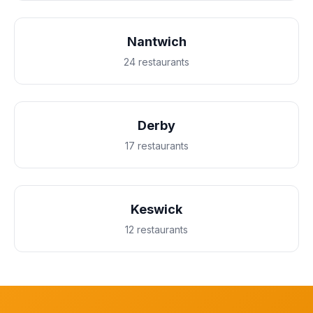
Nantwich
24 restaurants
Derby
17 restaurants
Keswick
12 restaurants