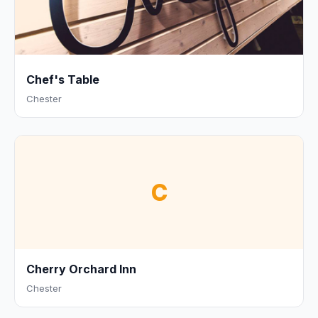
Chef's Table
Chester
C
Cherry Orchard Inn
Chester