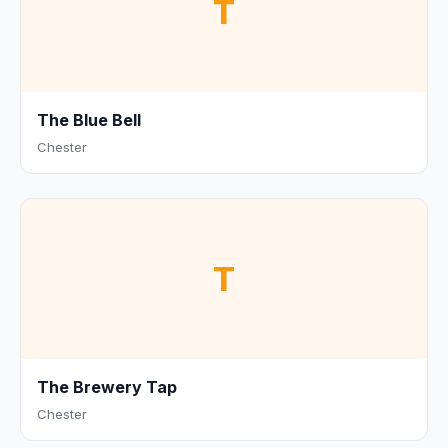
T
The Blue Bell
Chester
T
The Brewery Tap
Chester