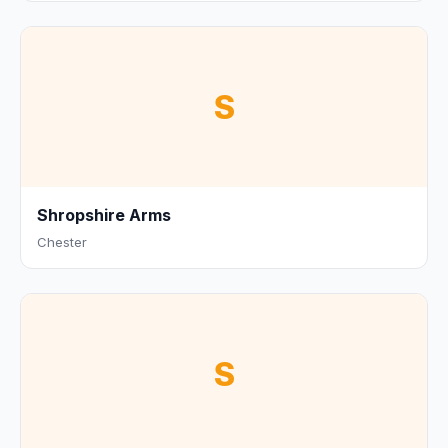
S
Shropshire Arms
Chester
S