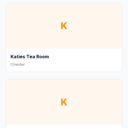
K
Katies Tea Room
Chester
K