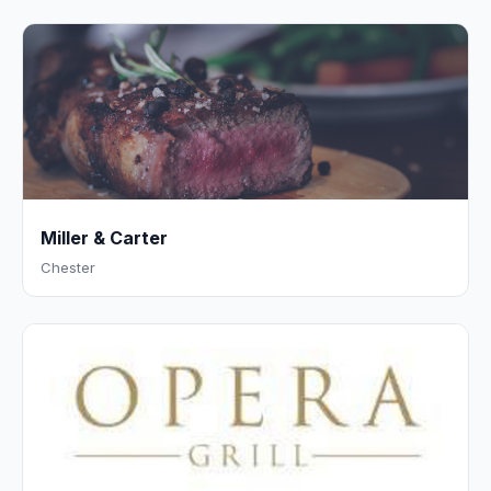
Miller & Carter
Chester