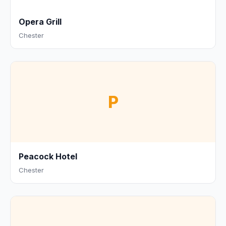
Opera Grill
Chester
P
Peacock Hotel
Chester