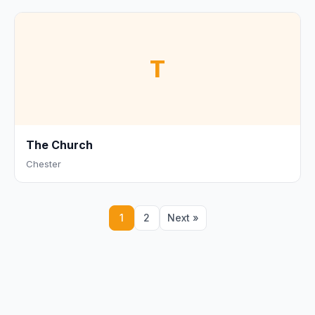
T
The Church
Chester
1
2
Next »