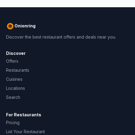
Onionring
Discover the best restaurant offers and deals near you.
Discover
Offers
Restaurants
Cuisines
Locations
Search
For Restaurants
Pricing
List Your Restaurant