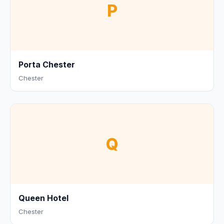
P
Porta Chester
Chester
Q
Queen Hotel
Chester