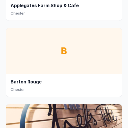
Applegates Farm Shop & Cafe
Chester
B
Barton Rouge
Chester