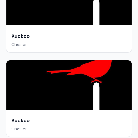
Kuckoo
Chester
Kuckoo
Chester