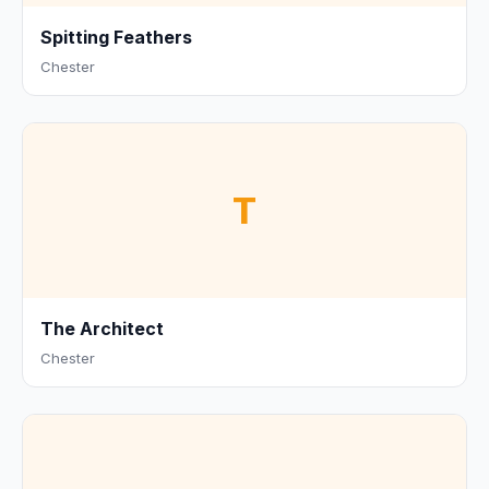
Spitting Feathers
Chester
T
The Architect
Chester