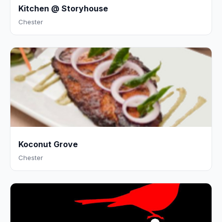
Kitchen @ Storyhouse
Chester
Koconut Grove
Chester