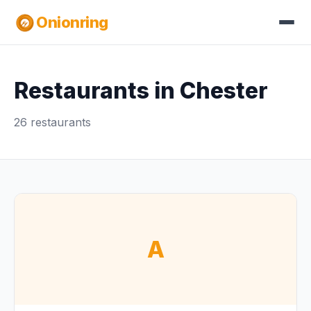
Onionring
Restaurants in Chester
26 restaurants
A