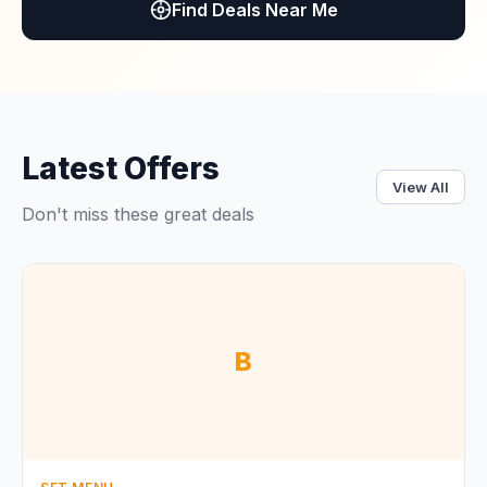
Find Deals Near Me
Latest Offers
View All
Don't miss these great deals
B