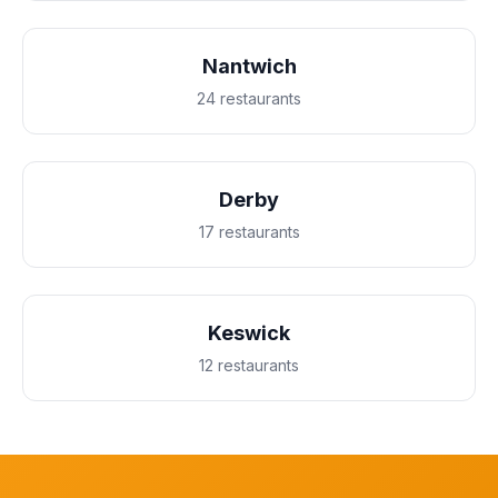
Nantwich
24 restaurants
Derby
17 restaurants
Keswick
12 restaurants