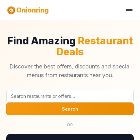
Onionring
Find Amazing
Restaurant
Deals
Discover the best offers, discounts and special
menus from restaurants near you.
Search
OR