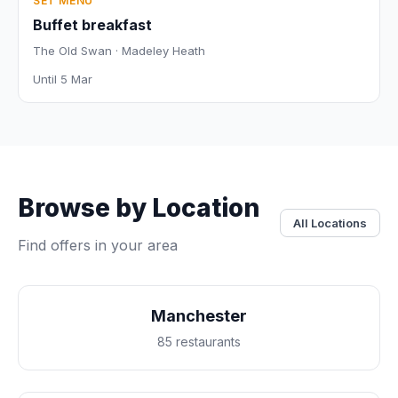
SET MENU
Buffet breakfast
The Old Swan · Madeley Heath
Until 5 Mar
Browse by Location
All Locations
Find offers in your area
Manchester
85 restaurants