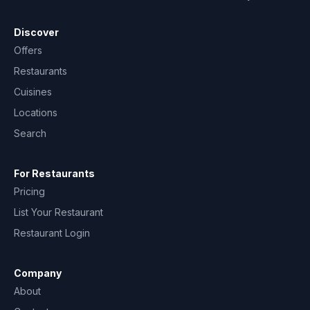
Discover
Offers
Restaurants
Cuisines
Locations
Search
For Restaurants
Pricing
List Your Restaurant
Restaurant Login
Company
About