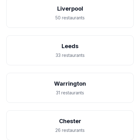
Liverpool
50 restaurants
Leeds
33 restaurants
Warrington
31 restaurants
Chester
26 restaurants