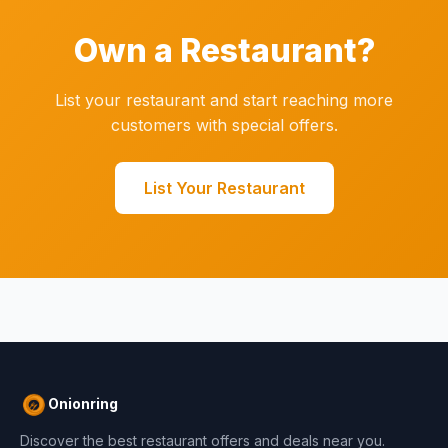
Own a Restaurant?
List your restaurant and start reaching more
customers with special offers.
List Your Restaurant
Onionring
Discover the best restaurant offers and deals near you.