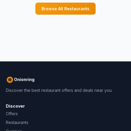
Browse All Restaurants
Onionring
Discover the best restaurant offers and deals near you.
Discover
Offers
Restaurants