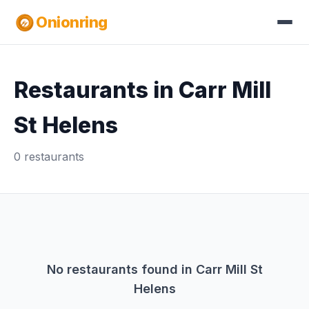
Onionring
Restaurants in Carr Mill
St Helens
0 restaurants
No restaurants found in Carr Mill St
Helens