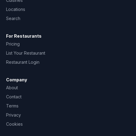
Cuisines
Locations
Search
For Restaurants
Pricing
List Your Restaurant
Restaurant Login
Company
About
Contact
Terms
Privacy
Cookies